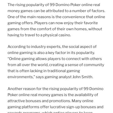
The rising popularity of 99 Domino Poker online real
money games can be attributed to a number of factors.
One of the main reasons is the convenience that online
gaming offers. Players can now enjoy their favorite
games from the comfort of their own homes, without
having to travel to a physical casino.
According to industry experts, the social aspect of
online gaming is also a key factor in its popularity.
“Online gaming allows players to connect with others
from all over the world, creating a sense of community
that is often lacking in traditional gaming
environments,” says gaming analyst John Smith.
Another reason for the rising popularity of 99 Domino
Poker online real money games is the availability of
attractive bonuses and promotions. Many online
gaming platforms offer lucrative sign-up bonuses and
rewards programs, which entice players to keep