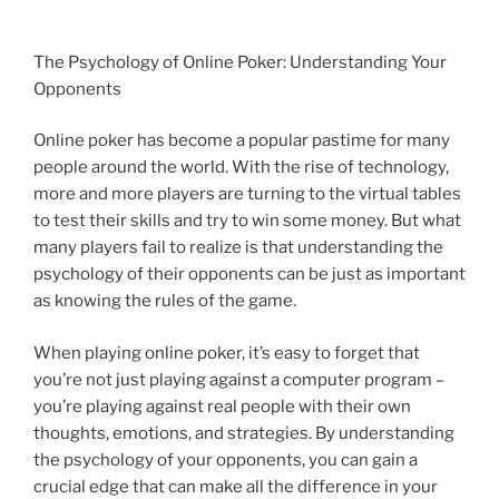
The Psychology of Online Poker: Understanding Your
Opponents
Online poker has become a popular pastime for many
people around the world. With the rise of technology,
more and more players are turning to the virtual tables
to test their skills and try to win some money. But what
many players fail to realize is that understanding the
psychology of their opponents can be just as important
as knowing the rules of the game.
When playing online poker, it’s easy to forget that
you’re not just playing against a computer program –
you’re playing against real people with their own
thoughts, emotions, and strategies. By understanding
the psychology of your opponents, you can gain a
crucial edge that can make all the difference in your