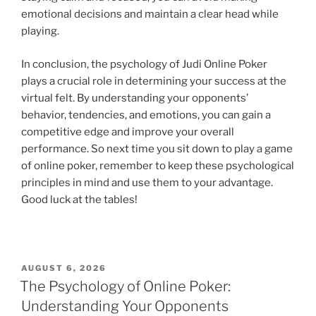
emotional decisions and maintain a clear head while
playing.
In conclusion, the psychology of Judi Online Poker
plays a crucial role in determining your success at the
virtual felt. By understanding your opponents’
behavior, tendencies, and emotions, you can gain a
competitive edge and improve your overall
performance. So next time you sit down to play a game
of online poker, remember to keep these psychological
principles in mind and use them to your advantage.
Good luck at the tables!
POSTED
AUGUST 6, 2026
ON
The Psychology of Online Poker:
Understanding Your Opponents