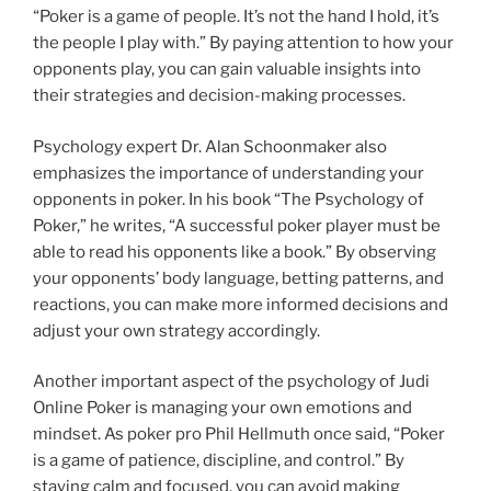
“Poker is a game of people. It’s not the hand I hold, it’s
the people I play with.” By paying attention to how your
opponents play, you can gain valuable insights into
their strategies and decision-making processes.
Psychology expert Dr. Alan Schoonmaker also
emphasizes the importance of understanding your
opponents in poker. In his book “The Psychology of
Poker,” he writes, “A successful poker player must be
able to read his opponents like a book.” By observing
your opponents’ body language, betting patterns, and
reactions, you can make more informed decisions and
adjust your own strategy accordingly.
Another important aspect of the psychology of Judi
Online Poker is managing your own emotions and
mindset. As poker pro Phil Hellmuth once said, “Poker
is a game of patience, discipline, and control.” By
staying calm and focused, you can avoid making