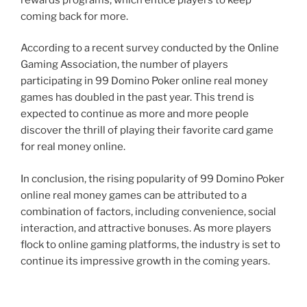
coming back for more.
According to a recent survey conducted by the Online
Gaming Association, the number of players
participating in 99 Domino Poker online real money
games has doubled in the past year. This trend is
expected to continue as more and more people
discover the thrill of playing their favorite card game
for real money online.
In conclusion, the rising popularity of 99 Domino Poker
online real money games can be attributed to a
combination of factors, including convenience, social
interaction, and attractive bonuses. As more players
flock to online gaming platforms, the industry is set to
continue its impressive growth in the coming years.