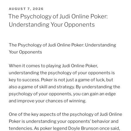
POSTED
AUGUST 7, 2026
ON
The Psychology of Judi Online Poker:
Understanding Your Opponents
The Psychology of Judi Online Poker: Understanding
Your Opponents
When it comes to playing Judi Online Poker,
understanding the psychology of your opponents is
key to success. Poker is not just a game of luck, but
also a game of skill and strategy. By understanding the
psychology of your opponents, you can gain an edge
and improve your chances of winning.
One of the key aspects of the psychology of Judi Online
Poker is understanding your opponents’ behavior and
tendencies. As poker legend Doyle Brunson once said,