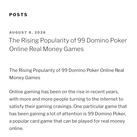
POSTS
POSTED
AUGUST 8, 2026
ON
The Rising Popularity of 99 Domino Poker
Online Real Money Games
The Rising Popularity of 99 Domino Poker Online Real
Money Games
Online gaming has been on the rise in recent years,
with more and more people turning to the internet to
satisfy their gaming cravings. One particular game that
has been gaining a lot of attention is 99 Domino Poker,
a popular card game that can be played for real money
online.