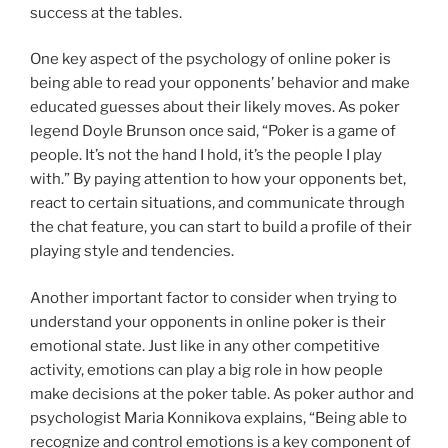
success at the tables.
One key aspect of the psychology of online poker is
being able to read your opponents’ behavior and make
educated guesses about their likely moves. As poker
legend Doyle Brunson once said, “Poker is a game of
people. It’s not the hand I hold, it’s the people I play
with.” By paying attention to how your opponents bet,
react to certain situations, and communicate through
the chat feature, you can start to build a profile of their
playing style and tendencies.
Another important factor to consider when trying to
understand your opponents in online poker is their
emotional state. Just like in any other competitive
activity, emotions can play a big role in how people
make decisions at the poker table. As poker author and
psychologist Maria Konnikova explains, “Being able to
recognize and control emotions is a key component of