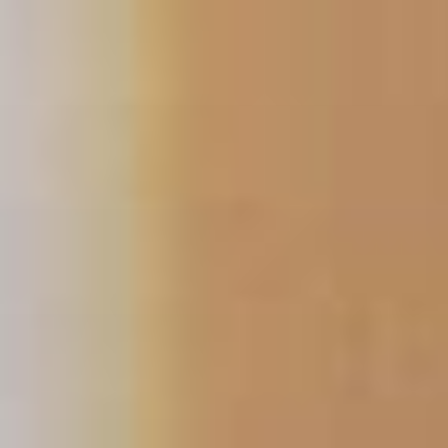
Skip
to
content