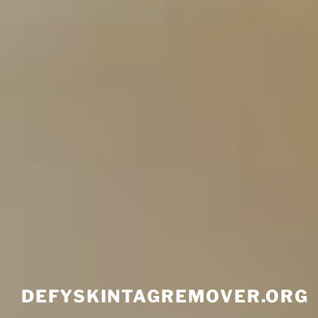
DEFYSKINTAGREMOVER.ORG