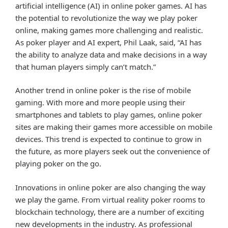
artificial intelligence (AI) in online poker games. AI has
the potential to revolutionize the way we play poker
online, making games more challenging and realistic.
As poker player and AI expert, Phil Laak, said, “AI has
the ability to analyze data and make decisions in a way
that human players simply can’t match.”
Another trend in online poker is the rise of mobile
gaming. With more and more people using their
smartphones and tablets to play games, online poker
sites are making their games more accessible on mobile
devices. This trend is expected to continue to grow in
the future, as more players seek out the convenience of
playing poker on the go.
Innovations in online poker are also changing the way
we play the game. From virtual reality poker rooms to
blockchain technology, there are a number of exciting
new developments in the industry. As professional