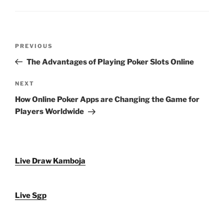
Post
Previous
PREVIOUS
navigation
Post
The Advantages of Playing Poker Slots Online
Next
NEXT
Post
How Online Poker Apps are Changing the Game for
Players Worldwide
Live Draw Kamboja
Live Sgp