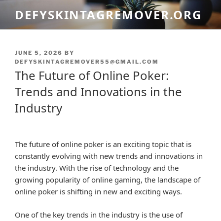
Skip
DEFYSKINTAGREMOVER.ORG
to
content
POSTED
JUNE 5, 2026
BY
ON
DEFYSKINTAGREMOVER55@GMAIL.COM
The Future of Online Poker:
Trends and Innovations in the
Industry
The future of online poker is an exciting topic that is
constantly evolving with new trends and innovations in
the industry. With the rise of technology and the
growing popularity of online gaming, the landscape of
online poker is shifting in new and exciting ways.
One of the key trends in the industry is the use of