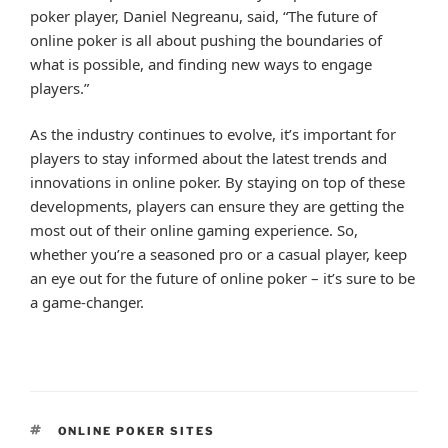
poker player, Daniel Negreanu, said, “The future of
online poker is all about pushing the boundaries of
what is possible, and finding new ways to engage
players.”
As the industry continues to evolve, it’s important for
players to stay informed about the latest trends and
innovations in online poker. By staying on top of these
developments, players can ensure they are getting the
most out of their online gaming experience. So,
whether you’re a seasoned pro or a casual player, keep
an eye out for the future of online poker – it’s sure to be
a game-changer.
TAGS
ONLINE POKER SITES