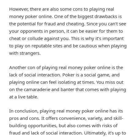
However, there are also some cons to playing real
money poker online. One of the biggest drawbacks is
the potential for fraud and cheating. Since you can’t see
your opponents in person, it can be easier for them to
cheat or collude against you. This is why it’s important
to play on reputable sites and be cautious when playing
with strangers.
Another con of playing real money poker online is the
lack of social interaction. Poker is a social game, and
playing online can feel isolating at times. You miss out
on the camaraderie and banter that comes with playing
at a live table.
In conclusion, playing real money poker online has its
pros and cons. It offers convenience, variety, and skill-
building opportunities, but also comes with risks of
fraud and lack of social interaction. Ultimately, it’s up to