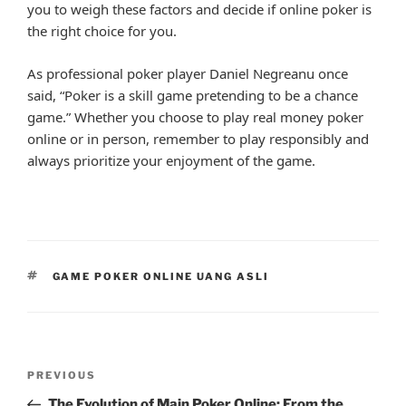
you to weigh these factors and decide if online poker is
the right choice for you.
As professional poker player Daniel Negreanu once
said, “Poker is a skill game pretending to be a chance
game.” Whether you choose to play real money poker
online or in person, remember to play responsibly and
always prioritize your enjoyment of the game.
TAGS
GAME POKER ONLINE UANG ASLI
Post
Previous
PREVIOUS
navigation
Post
The Evolution of Main Poker Online: From the