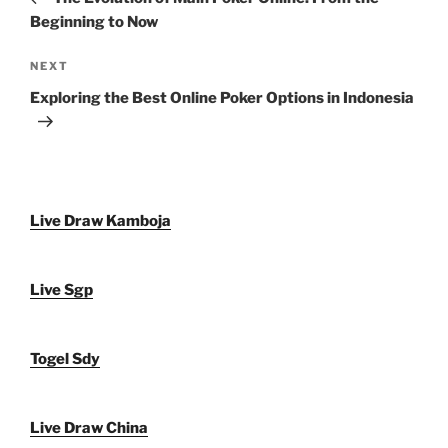
Beginning to Now
Next
NEXT
Post
Exploring the Best Online Poker Options in Indonesia
Live Draw Kamboja
Live Sgp
Togel Sdy
Live Draw China