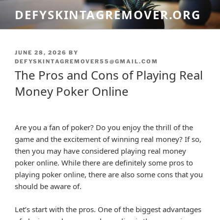
Skip
DEFYSKINTAGREMOVER.ORG
to
content
POSTED
JUNE 28, 2026
BY
ON
DEFYSKINTAGREMOVER55@GMAIL.COM
The Pros and Cons of Playing Real
Money Poker Online
Are you a fan of poker? Do you enjoy the thrill of the
game and the excitement of winning real money? If so,
then you may have considered playing real money
poker online. While there are definitely some pros to
playing poker online, there are also some cons that you
should be aware of.
Let’s start with the pros. One of the biggest advantages