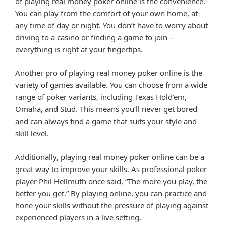
of playing real money poker online is the convenience.
You can play from the comfort of your own home, at
any time of day or night. You don’t have to worry about
driving to a casino or finding a game to join –
everything is right at your fingertips.
Another pro of playing real money poker online is the
variety of games available. You can choose from a wide
range of poker variants, including Texas Hold’em,
Omaha, and Stud. This means you’ll never get bored
and can always find a game that suits your style and
skill level.
Additionally, playing real money poker online can be a
great way to improve your skills. As professional poker
player Phil Hellmuth once said, “The more you play, the
better you get.” By playing online, you can practice and
hone your skills without the pressure of playing against
experienced players in a live setting.