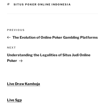
TAGS
SITUS POKER ONLINE INDONESIA
Post
Previous
PREVIOUS
navigation
Post
The Evolution of Online Poker Gambling Platforms
Next
NEXT
Post
Understanding the Legalities of Situs Judi Online
Poker
Live Draw Kamboja
Live Sgp