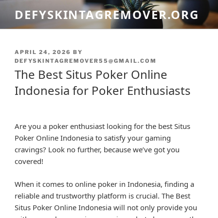
Skip
DEFYSKINTAGREMOVER.ORG
to
content
POSTED
APRIL 24, 2026
BY
ON
DEFYSKINTAGREMOVER55@GMAIL.COM
The Best Situs Poker Online
Indonesia for Poker Enthusiasts
Are you a poker enthusiast looking for the best Situs
Poker Online Indonesia to satisfy your gaming
cravings? Look no further, because we’ve got you
covered!
When it comes to online poker in Indonesia, finding a
reliable and trustworthy platform is crucial. The Best
Situs Poker Online Indonesia will not only provide you