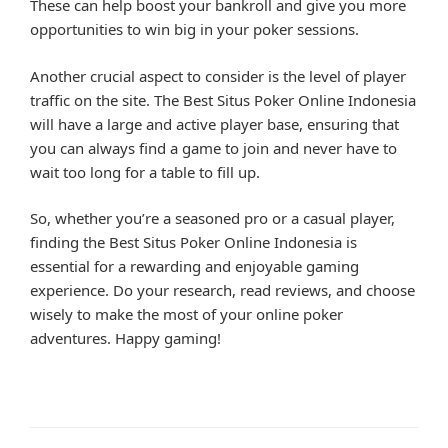
These can help boost your bankroll and give you more
opportunities to win big in your poker sessions.
Another crucial aspect to consider is the level of player
traffic on the site. The Best Situs Poker Online Indonesia
will have a large and active player base, ensuring that
you can always find a game to join and never have to
wait too long for a table to fill up.
So, whether you’re a seasoned pro or a casual player,
finding the Best Situs Poker Online Indonesia is
essential for a rewarding and enjoyable gaming
experience. Do your research, read reviews, and choose
wisely to make the most of your online poker
adventures. Happy gaming!