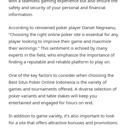
with a seamless gaming experience but also ensure the
safety and security of your personal and financial
information.
According to renowned poker player Daniel Negreanu,
“Choosing the right online poker site is essential for any
player looking to improve their game and maximize
their winnings.” This sentiment is echoed by many
experts in the field, who emphasize the importance of
finding a reputable and reliable platform to play on.
One of the key factors to consider when choosing the
Best Situs Poker Online Indonesia is the variety of
games and tournaments offered. A diverse selection of
poker variants and table stakes will keep you
entertained and engaged for hours on end.
In addition to game variety, it’s also important to look
for a site that offers attractive bonuses and promotions.