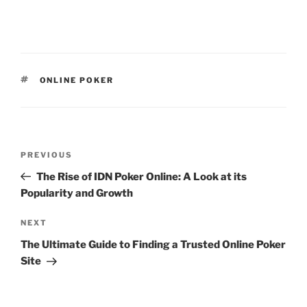
TAGS
ONLINE POKER
Post
Previous
PREVIOUS
navigation
Post
The Rise of IDN Poker Online: A Look at its
Popularity and Growth
Next
NEXT
Post
The Ultimate Guide to Finding a Trusted Online Poker
Site