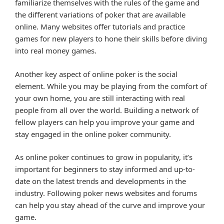
familiarize themselves with the rules of the game and
the different variations of poker that are available
online. Many websites offer tutorials and practice
games for new players to hone their skills before diving
into real money games.
Another key aspect of online poker is the social
element. While you may be playing from the comfort of
your own home, you are still interacting with real
people from all over the world. Building a network of
fellow players can help you improve your game and
stay engaged in the online poker community.
As online poker continues to grow in popularity, it’s
important for beginners to stay informed and up-to-
date on the latest trends and developments in the
industry. Following poker news websites and forums
can help you stay ahead of the curve and improve your
game.