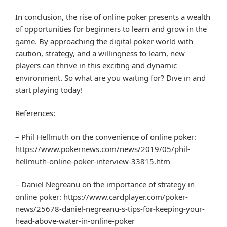
In conclusion, the rise of online poker presents a wealth
of opportunities for beginners to learn and grow in the
game. By approaching the digital poker world with
caution, strategy, and a willingness to learn, new
players can thrive in this exciting and dynamic
environment. So what are you waiting for? Dive in and
start playing today!
References:
– Phil Hellmuth on the convenience of online poker:
https://www.pokernews.com/news/2019/05/phil-
hellmuth-online-poker-interview-33815.htm
– Daniel Negreanu on the importance of strategy in
online poker: https://www.cardplayer.com/poker-
news/25678-daniel-negreanu-s-tips-for-keeping-your-
head-above-water-in-online-poker