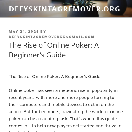
Skip
DEFYSKINTAGREMOVER.ORG
to
content
POSTED
MAY 24, 2025
BY
ON
DEFYSKINTAGREMOVER55@GMAIL.COM
The Rise of Online Poker: A
Beginner’s Guide
The Rise of Online Poker: A Beginner’s Guide
Online poker has seen a meteoric rise in popularity in
recent years, with more and more people turning to
their computers and mobile devices to get in on the
action. But for beginners, navigating the world of online
poker can be a daunting task. That’s where this guide
comes in – to help new players get started and thrive in