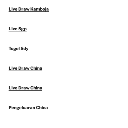
Live Draw Kamboja
Live Sgp
Togel Sdy
Live Draw China
Live Draw China
Pengeluaran China