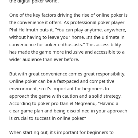
the digital poker world.
One of the key factors driving the rise of online poker is
the convenience it offers. As professional poker player
Phil Hellmuth puts it, “You can play anytime, anywhere,
without having to leave your home. It’s the ultimate in
convenience for poker enthusiasts.” This accessibility
has made the game more inclusive and accessible to a
wider audience than ever before.
But with great convenience comes great responsibility.
Online poker can be a fast-paced and competitive
environment, so it’s important for beginners to
approach the game with caution and a solid strategy.
According to poker pro Daniel Negreanu, “Having a
clear game plan and being disciplined in your approach
is crucial to success in online poker.”
When starting out, it’s important for beginners to