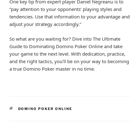
One key tip from expert player Daniel Negreanu is to
“pay attention to your opponents’ playing styles and
tendencies. Use that information to your advantage and
adjust your strategy accordingly.”
So what are you waiting for? Dive into The Ultimate
Guide to Dominating Domino Poker Online and take
your game to the next level. With dedication, practice,
and the right tactics, you’ll be on your way to becoming
a true Domino Poker master in no time.
TAGS
DOMINO POKER ONLINE
Post