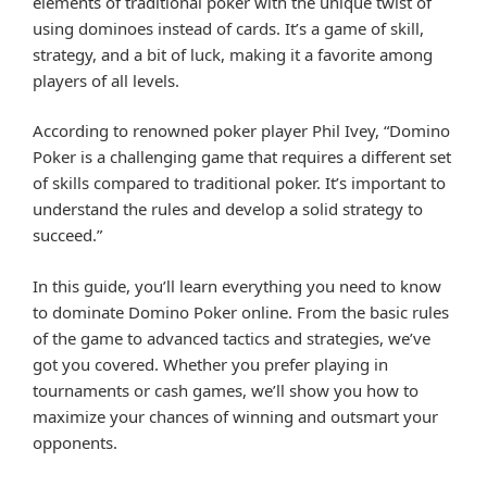
elements of traditional poker with the unique twist of
using dominoes instead of cards. It’s a game of skill,
strategy, and a bit of luck, making it a favorite among
players of all levels.
According to renowned poker player Phil Ivey, “Domino
Poker is a challenging game that requires a different set
of skills compared to traditional poker. It’s important to
understand the rules and develop a solid strategy to
succeed.”
In this guide, you’ll learn everything you need to know
to dominate Domino Poker online. From the basic rules
of the game to advanced tactics and strategies, we’ve
got you covered. Whether you prefer playing in
tournaments or cash games, we’ll show you how to
maximize your chances of winning and outsmart your
opponents.