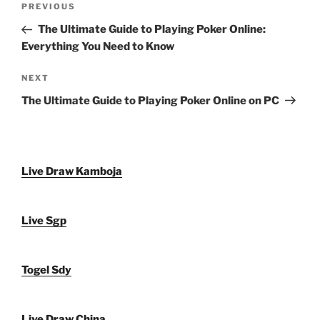
Previous
PREVIOUS
navigation
Post
The Ultimate Guide to Playing Poker Online:
Everything You Need to Know
Next
NEXT
Post
The Ultimate Guide to Playing Poker Online on PC
Live Draw Kamboja
Live Sgp
Togel Sdy
Live Draw China