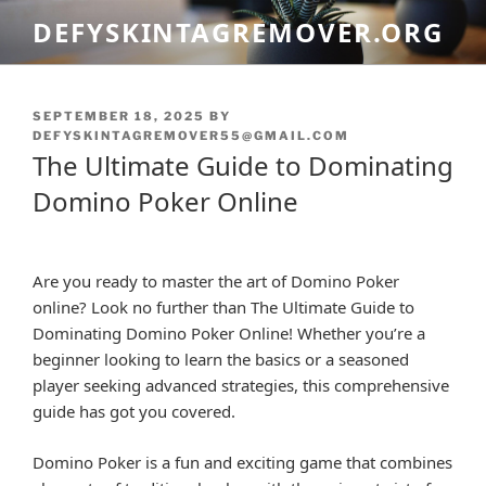
Skip
DEFYSKINTAGREMOVER.ORG
to
content
POSTED
SEPTEMBER 18, 2025
BY
ON
DEFYSKINTAGREMOVER55@GMAIL.COM
The Ultimate Guide to Dominating
Domino Poker Online
Are you ready to master the art of Domino Poker
online? Look no further than The Ultimate Guide to
Dominating Domino Poker Online! Whether you’re a
beginner looking to learn the basics or a seasoned
player seeking advanced strategies, this comprehensive
guide has got you covered.
Domino Poker is a fun and exciting game that combines