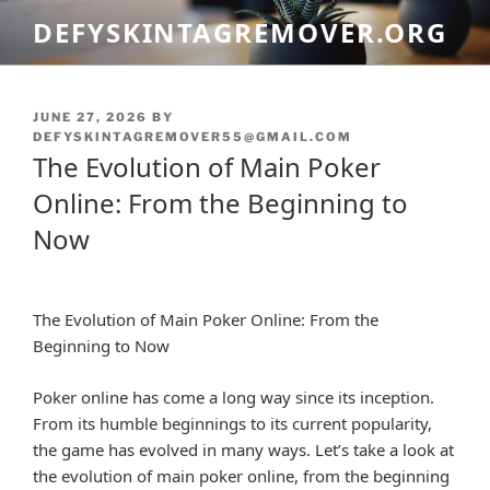
Skip
DEFYSKINTAGREMOVER.ORG
to
content
POSTED
JUNE 27, 2026
BY
ON
DEFYSKINTAGREMOVER55@GMAIL.COM
The Evolution of Main Poker
Online: From the Beginning to
Now
The Evolution of Main Poker Online: From the
Beginning to Now
Poker online has come a long way since its inception.
From its humble beginnings to its current popularity,
the game has evolved in many ways. Let’s take a look at
the evolution of main poker online, from the beginning