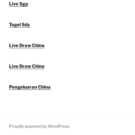
Live Sgp
Togel Sdy
Live Draw China
Live Draw China
Pengeluaran China
Proudly powered by WordPress