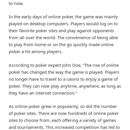
to now.
In the early days of online poker, the game was mainly
played on desktop computers. Players would log on to
their favorite poker sites and play against opponents
from all over the world. The convenience of being able
to play from home or on the go quickly made online
poker a hit among players.
According to poker expert John Doe, “The rise of online
poker has changed the way the game is played. Players
no longer have to travel to a casino to enjoy a game of
poker. They can now play anytime, anywhere, as long as
they have an internet connection.”
As online poker grew in popularity, so did the number
of poker sites. There are now hundreds of online poker
sites to choose from, each offering a variety of games
and tournaments. This increased competition has led to