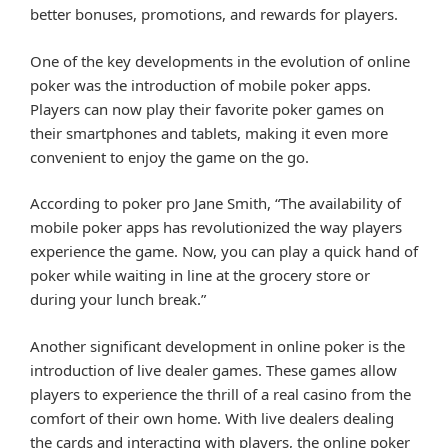
better bonuses, promotions, and rewards for players.
One of the key developments in the evolution of online
poker was the introduction of mobile poker apps.
Players can now play their favorite poker games on
their smartphones and tablets, making it even more
convenient to enjoy the game on the go.
According to poker pro Jane Smith, “The availability of
mobile poker apps has revolutionized the way players
experience the game. Now, you can play a quick hand of
poker while waiting in line at the grocery store or
during your lunch break.”
Another significant development in online poker is the
introduction of live dealer games. These games allow
players to experience the thrill of a real casino from the
comfort of their own home. With live dealers dealing
the cards and interacting with players, the online poker