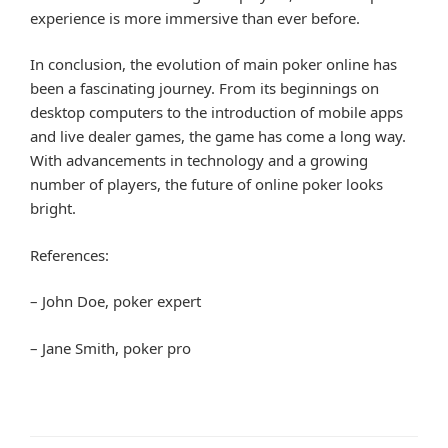
experience is more immersive than ever before.
In conclusion, the evolution of main poker online has
been a fascinating journey. From its beginnings on
desktop computers to the introduction of mobile apps
and live dealer games, the game has come a long way.
With advancements in technology and a growing
number of players, the future of online poker looks
bright.
References:
– John Doe, poker expert
– Jane Smith, poker pro