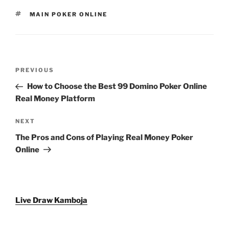
TAGS
MAIN POKER ONLINE
Post
Previous
PREVIOUS
navigation
Post
How to Choose the Best 99 Domino Poker Online
Real Money Platform
Next
NEXT
Post
The Pros and Cons of Playing Real Money Poker
Online
Live Draw Kamboja