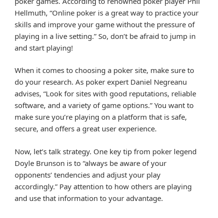
poker games. According to renowned poker player Phil
Hellmuth, “Online poker is a great way to practice your
skills and improve your game without the pressure of
playing in a live setting.” So, don’t be afraid to jump in
and start playing!
When it comes to choosing a poker site, make sure to
do your research. As poker expert Daniel Negreanu
advises, “Look for sites with good reputations, reliable
software, and a variety of game options.” You want to
make sure you’re playing on a platform that is safe,
secure, and offers a great user experience.
Now, let’s talk strategy. One key tip from poker legend
Doyle Brunson is to “always be aware of your
opponents’ tendencies and adjust your play
accordingly.” Pay attention to how others are playing
and use that information to your advantage.