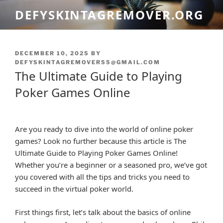
Skip
DEFYSKINTAGREMOVER.ORG
to
content
POSTED
DECEMBER 10, 2025
BY
ON
DEFYSKINTAGREMOVER55@GMAIL.COM
The Ultimate Guide to Playing
Poker Games Online
Are you ready to dive into the world of online poker
games? Look no further because this article is The
Ultimate Guide to Playing Poker Games Online!
Whether you’re a beginner or a seasoned pro, we’ve got
you covered with all the tips and tricks you need to
succeed in the virtual poker world.
First things first, let’s talk about the basics of online