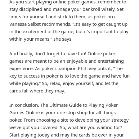
As you start playing online poker games, remember to
stay disciplined and manage your bankroll wisely. Set
limits for yourself and stick to them, as poker pro
Vanessa Selbst recommends. “It’s easy to get caught up
in the excitement of the game, but it’s important to play
within your means,” she says.
And finally, don’t forget to have fun! Online poker
games are meant to be an enjoyable and entertaining
experience. As poker champion Phil Ivey puts it, “The
key to success in poker is to love the game and have fun
while playing.” So, relax, enjoy yourself, and let the
cards fall where they may.
In conclusion, The Ultimate Guide to Playing Poker
Games Online is your one-stop shop for all things
poker. From choosing a site to developing your strategy,
we’ve got you covered. So, what are you waiting for?
Start playing today and may the cards be ever in your