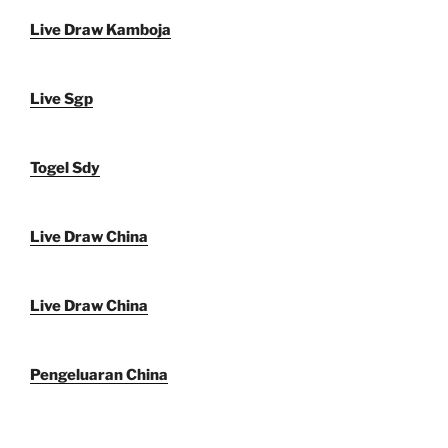
Live Draw Kamboja
Live Sgp
Togel Sdy
Live Draw China
Live Draw China
Pengeluaran China