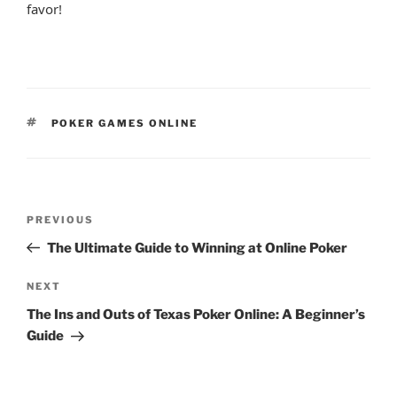
favor!
TAGS
POKER GAMES ONLINE
Post
Previous
PREVIOUS
navigation
Post
The Ultimate Guide to Winning at Online Poker
Next
NEXT
Post
The Ins and Outs of Texas Poker Online: A Beginner’s
Guide