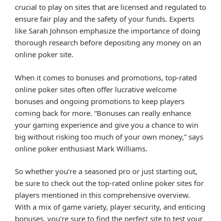
crucial to play on sites that are licensed and regulated to
ensure fair play and the safety of your funds. Experts
like Sarah Johnson emphasize the importance of doing
thorough research before depositing any money on an
online poker site.
When it comes to bonuses and promotions, top-rated
online poker sites often offer lucrative welcome
bonuses and ongoing promotions to keep players
coming back for more. “Bonuses can really enhance
your gaming experience and give you a chance to win
big without risking too much of your own money,” says
online poker enthusiast Mark Williams.
So whether you’re a seasoned pro or just starting out,
be sure to check out the top-rated online poker sites for
players mentioned in this comprehensive overview.
With a mix of game variety, player security, and enticing
bonuses, you’re sure to find the perfect site to test your