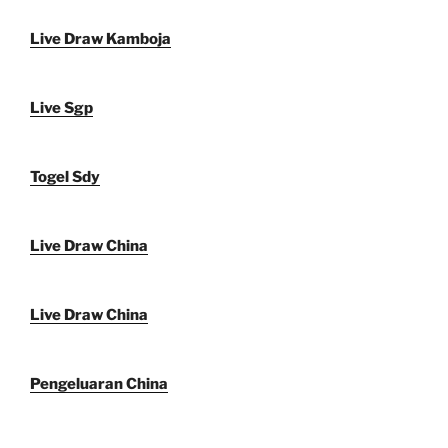
Live Draw Kamboja
Live Sgp
Togel Sdy
Live Draw China
Live Draw China
Pengeluaran China