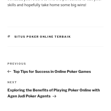
skills and hopefully take home some big wins!
TAGS
SITUS POKER ONLINE TERBAIK
Post
Previous
PREVIOUS
navigation
Post
Top Tips for Success in Online Poker Games
Next
NEXT
Post
Exploring the Benefits of Playing Poker Online with
Agen Judi Poker Agents