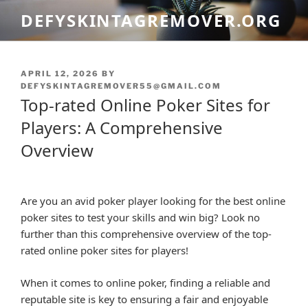
Skip
DEFYSKINTAGREMOVER.ORG
to
content
POSTED
APRIL 12, 2026
BY
ON
DEFYSKINTAGREMOVER55@GMAIL.COM
Top-rated Online Poker Sites for
Players: A Comprehensive
Overview
Are you an avid poker player looking for the best online
poker sites to test your skills and win big? Look no
further than this comprehensive overview of the top-
rated online poker sites for players!
When it comes to online poker, finding a reliable and
reputable site is key to ensuring a fair and enjoyable