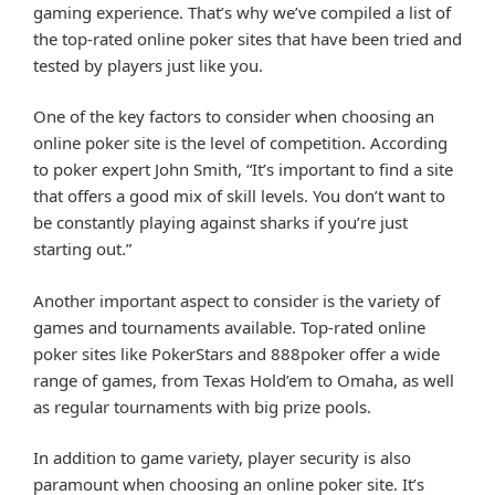
gaming experience. That’s why we’ve compiled a list of
the top-rated online poker sites that have been tried and
tested by players just like you.
One of the key factors to consider when choosing an
online poker site is the level of competition. According
to poker expert John Smith, “It’s important to find a site
that offers a good mix of skill levels. You don’t want to
be constantly playing against sharks if you’re just
starting out.”
Another important aspect to consider is the variety of
games and tournaments available. Top-rated online
poker sites like PokerStars and 888poker offer a wide
range of games, from Texas Hold’em to Omaha, as well
as regular tournaments with big prize pools.
In addition to game variety, player security is also
paramount when choosing an online poker site. It’s