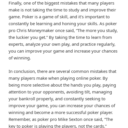
Finally, one of the biggest mistakes that many players
make is not taking the time to study and improve their
game. Poker is a game of skill, and it’s important to
constantly be learning and honing your skills. As poker
pro Chris Moneymaker once said, “The more you study,
the luckier you get.” By taking the time to learn from
experts, analyze your own play, and practice regularly,
you can improve your game and increase your chances
of winning.
In conclusion, there are several common mistakes that
many players make when playing online poker. By
being more selective about the hands you play, paying
attention to your opponents, avoiding tilt, managing
your bankroll properly, and constantly seeking to
improve your game, you can increase your chances of
winning and become a more successful poker player.
Remember, as poker pro Mike Sexton once said, “The
key to poker is playing the players, not the cards.”