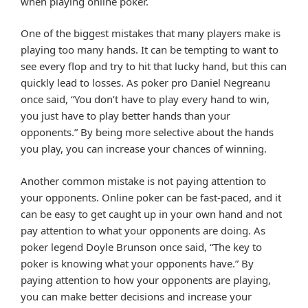
when playing online poker.
One of the biggest mistakes that many players make is
playing too many hands. It can be tempting to want to
see every flop and try to hit that lucky hand, but this can
quickly lead to losses. As poker pro Daniel Negreanu
once said, “You don’t have to play every hand to win,
you just have to play better hands than your
opponents.” By being more selective about the hands
you play, you can increase your chances of winning.
Another common mistake is not paying attention to
your opponents. Online poker can be fast-paced, and it
can be easy to get caught up in your own hand and not
pay attention to what your opponents are doing. As
poker legend Doyle Brunson once said, “The key to
poker is knowing what your opponents have.” By
paying attention to how your opponents are playing,
you can make better decisions and increase your