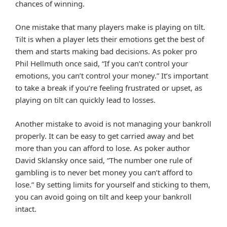
chances of winning.
One mistake that many players make is playing on tilt.
Tilt is when a player lets their emotions get the best of
them and starts making bad decisions. As poker pro
Phil Hellmuth once said, “If you can’t control your
emotions, you can’t control your money.” It’s important
to take a break if you’re feeling frustrated or upset, as
playing on tilt can quickly lead to losses.
Another mistake to avoid is not managing your bankroll
properly. It can be easy to get carried away and bet
more than you can afford to lose. As poker author
David Sklansky once said, “The number one rule of
gambling is to never bet money you can’t afford to
lose.” By setting limits for yourself and sticking to them,
you can avoid going on tilt and keep your bankroll
intact.