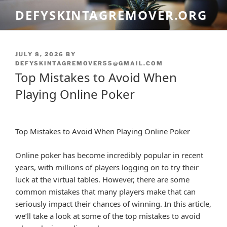
Skip
DEFYSKINTAGREMOVER.ORG
to
content
POSTED
JULY 8, 2026
BY
ON
DEFYSKINTAGREMOVER55@GMAIL.COM
Top Mistakes to Avoid When
Playing Online Poker
Top Mistakes to Avoid When Playing Online Poker
Online poker has become incredibly popular in recent
years, with millions of players logging on to try their
luck at the virtual tables. However, there are some
common mistakes that many players make that can
seriously impact their chances of winning. In this article,
we’ll take a look at some of the top mistakes to avoid