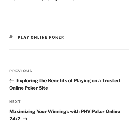
TAGS
PLAY ONLINE POKER
Post
Previous
PREVIOUS
navigation
Post
Exploring the Benefits of Playing on a Trusted
Online Poker Site
Next
NEXT
Post
Maximizing Your Winnings with PKV Poker Online
24/7