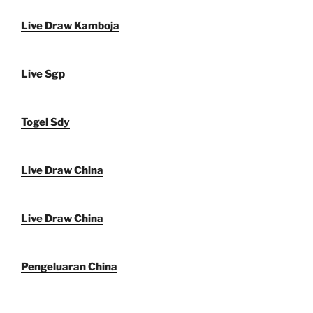
Live Draw Kamboja
Live Sgp
Togel Sdy
Live Draw China
Live Draw China
Pengeluaran China