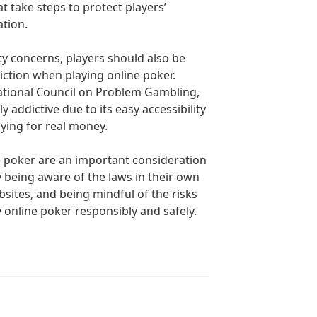
t take steps to protect players’
ation.
ity concerns, players should also be
iction when playing online poker.
ational Council on Problem Gambling,
y addictive due to its easy accessibility
ying for real money.
ine poker are an important consideration
y being aware of the laws in their own
sites, and being mindful of the risks
y online poker responsibly and safely.