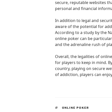
secure, reputable websites tha
personal and financial inform
In addition to legal and secur
aware of the potential for add
According to a study by the N
online poker can be particularl
and the adrenaline rush of pla
Overall, the legalities of onl
for players to keep in mind. B
country, playing on secure web
of addiction, players can enjo
TAGS
ONLINE POKER