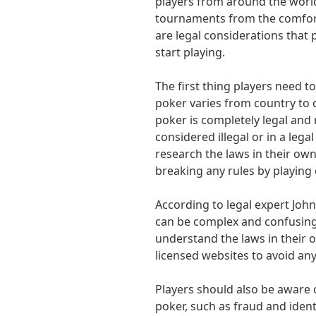
players from around the worl
tournaments from the comfort
are legal considerations that 
start playing.
The first thing players need to
poker varies from country to c
poker is completely legal and 
considered illegal or in a legal
research the laws in their ow
breaking any rules by playing 
According to legal expert John
can be complex and confusing. 
understand the laws in their 
licensed websites to avoid any 
Players should also be aware o
poker, such as fraud and identi