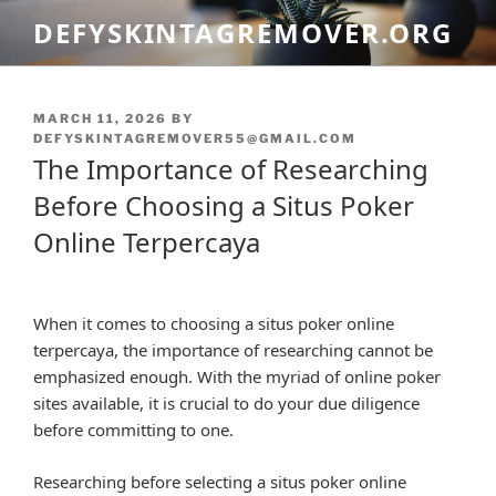
Skip
DEFYSKINTAGREMOVER.ORG
to
content
POSTED
MARCH 11, 2026
BY
ON
DEFYSKINTAGREMOVER55@GMAIL.COM
The Importance of Researching
Before Choosing a Situs Poker
Online Terpercaya
When it comes to choosing a situs poker online
terpercaya, the importance of researching cannot be
emphasized enough. With the myriad of online poker
sites available, it is crucial to do your due diligence
before committing to one.
Researching before selecting a situs poker online