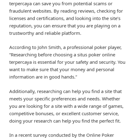
terpercaya can save you from potential scams or
fraudulent websites. By reading reviews, checking for
licenses and certifications, and looking into the site’s
reputation, you can ensure that you are playing on a
trustworthy and reliable platform.
According to John Smith, a professional poker player,
“Researching before choosing a situs poker online
terpercaya is essential for your safety and security. You
want to make sure that your money and personal
information are in good hands.”
Additionally, researching can help you find a site that
meets your specific preferences and needs. Whether
you are looking for a site with a wide range of games,
competitive bonuses, or excellent customer service,
doing your research can help you find the perfect fit.
In a recent survey conducted by the Online Poker