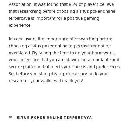
Association, it was found that 85% of players believe
that researching before choosing a situs poker online
terpercaya is important for a positive gaming
experience.
In conclusion, the importance of researching before
choosing a situs poker online terpercaya cannot be
overstated. By taking the time to do your homework,
you can ensure that you are playing on a reputable and
secure platform that meets your needs and preferences.
So, before you start playing, make sure to do your
research – your wallet will thank you!
TAGS
SITUS POKER ONLINE TERPERCAYA