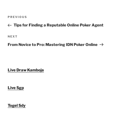
Post
Previous
PREVIOUS
navigation
Post
Tips for Finding a Reputable Online Poker Agent
Next
NEXT
Post
From Novice to Pro: Mastering IDN Poker Online
Live Draw Kamboja
Live Sgp
Togel Sdy