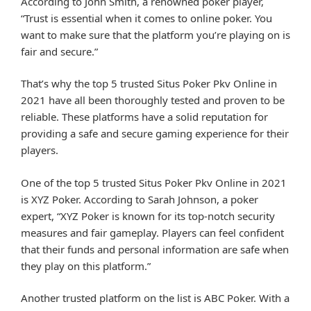
According to John Smith, a renowned poker player,
“Trust is essential when it comes to online poker. You
want to make sure that the platform you’re playing on is
fair and secure.”
That’s why the top 5 trusted Situs Poker Pkv Online in
2021 have all been thoroughly tested and proven to be
reliable. These platforms have a solid reputation for
providing a safe and secure gaming experience for their
players.
One of the top 5 trusted Situs Poker Pkv Online in 2021
is XYZ Poker. According to Sarah Johnson, a poker
expert, “XYZ Poker is known for its top-notch security
measures and fair gameplay. Players can feel confident
that their funds and personal information are safe when
they play on this platform.”
Another trusted platform on the list is ABC Poker. With a