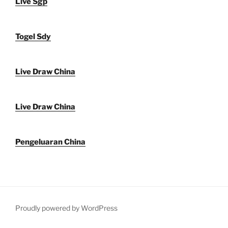
Live Sgp
Togel Sdy
Live Draw China
Live Draw China
Pengeluaran China
Proudly powered by WordPress