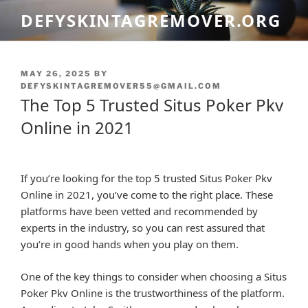
Skip
DEFYSKINTAGREMOVER.ORG
to
content
POSTED
MAY 26, 2025
BY
ON
DEFYSKINTAGREMOVER55@GMAIL.COM
The Top 5 Trusted Situs Poker Pkv
Online in 2021
If you’re looking for the top 5 trusted Situs Poker Pkv
Online in 2021, you’ve come to the right place. These
platforms have been vetted and recommended by
experts in the industry, so you can rest assured that
you’re in good hands when you play on them.
One of the key things to consider when choosing a Situs
Poker Pkv Online is the trustworthiness of the platform.