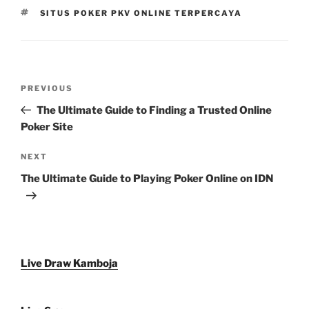
TAGS
SITUS POKER PKV ONLINE TERPERCAYA
Post
Previous
PREVIOUS
navigation
Post
The Ultimate Guide to Finding a Trusted Online
Poker Site
Next
NEXT
Post
The Ultimate Guide to Playing Poker Online on IDN
Live Draw Kamboja