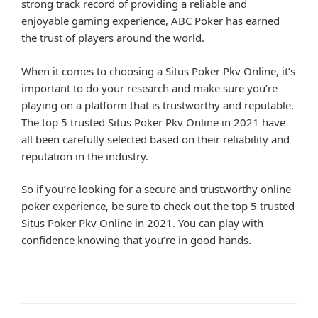
strong track record of providing a reliable and
enjoyable gaming experience, ABC Poker has earned
the trust of players around the world.
When it comes to choosing a Situs Poker Pkv Online, it’s
important to do your research and make sure you’re
playing on a platform that is trustworthy and reputable.
The top 5 trusted Situs Poker Pkv Online in 2021 have
all been carefully selected based on their reliability and
reputation in the industry.
So if you’re looking for a secure and trustworthy online
poker experience, be sure to check out the top 5 trusted
Situs Poker Pkv Online in 2021. You can play with
confidence knowing that you’re in good hands.