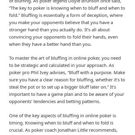
of bluffing. As poker legend Doyle Brunson once said,
“The key to poker is knowing when to bluff and when to
fold.” Bluffing is essentially a form of deception, where
you make your opponents believe that you have a
stronger hand than you actually do. It’s all about
convincing your opponents to fold their hands, even
when they have a better hand than you.
To master the art of bluffing in online poker, you need
to be strategic and calculated in your approach. As
poker pro Phil Ivey advises, “Bluff with a purpose. Make
sure you have a clear reason for bluffing, whether it’s to
steal the pot or to set up a bigger bluff later on.” It’s
important to have a game plan and to be aware of your
opponents’ tendencies and betting patterns.
One of the key aspects of bluffing in online poker is
timing. Knowing when to bluff and when to fold is
crucial. As poker coach Jonathan Little recommends,