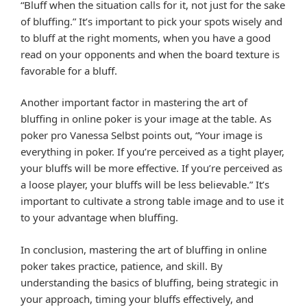
“Bluff when the situation calls for it, not just for the sake
of bluffing.” It’s important to pick your spots wisely and
to bluff at the right moments, when you have a good
read on your opponents and when the board texture is
favorable for a bluff.
Another important factor in mastering the art of
bluffing in online poker is your image at the table. As
poker pro Vanessa Selbst points out, “Your image is
everything in poker. If you’re perceived as a tight player,
your bluffs will be more effective. If you’re perceived as
a loose player, your bluffs will be less believable.” It’s
important to cultivate a strong table image and to use it
to your advantage when bluffing.
In conclusion, mastering the art of bluffing in online
poker takes practice, patience, and skill. By
understanding the basics of bluffing, being strategic in
your approach, timing your bluffs effectively, and