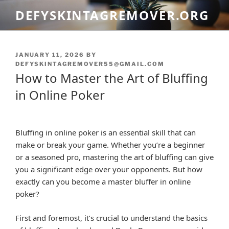
Skip
DEFYSKINTAGREMOVER.ORG
to
content
POSTED
JANUARY 11, 2026
BY
ON
DEFYSKINTAGREMOVER55@GMAIL.COM
How to Master the Art of Bluffing
in Online Poker
Bluffing in online poker is an essential skill that can
make or break your game. Whether you’re a beginner
or a seasoned pro, mastering the art of bluffing can give
you a significant edge over your opponents. But how
exactly can you become a master bluffer in online
poker?
First and foremost, it’s crucial to understand the basics