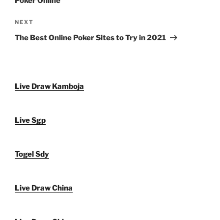
Poker Online
Next
NEXT
Post
The Best Online Poker Sites to Try in 2021
Live Draw Kamboja
Live Sgp
Togel Sdy
Live Draw China