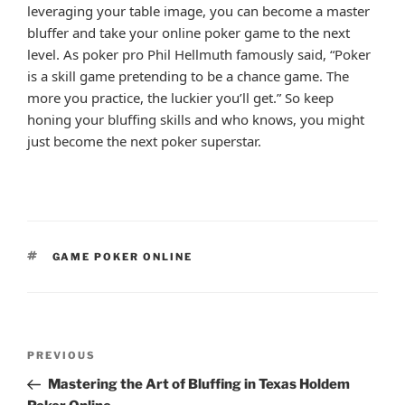
leveraging your table image, you can become a master
bluffer and take your online poker game to the next
level. As poker pro Phil Hellmuth famously said, “Poker
is a skill game pretending to be a chance game. The
more you practice, the luckier you’ll get.” So keep
honing your bluffing skills and who knows, you might
just become the next poker superstar.
TAGS
GAME POKER ONLINE
Post
Previous
PREVIOUS
navigation
Post
Mastering the Art of Bluffing in Texas Holdem