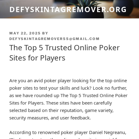
Skip
DEFYSKINTAGREMOVER.ORG
to
content
POSTED
MAY 22, 2025
BY
ON
DEFYSKINTAGREMOVER55@GMAIL.COM
The Top 5 Trusted Online Poker
Sites for Players
Are you an avid poker player looking for the top online
poker sites to test your skills and luck? Look no further,
as we have rounded up The Top 5 Trusted Online Poker
Sites for Players. These sites have been carefully
selected based on their reputation, game variety,
security measures, and user feedback.
According to renowned poker player Daniel Negreanu,