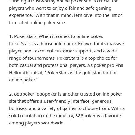
“Finding a trustworthy online poker site is crucial for
players who want to enjoy a fair and safe gaming
experience.” With that in mind, let’s dive into the list of
top-rated online poker sites.
1. PokerStars: When it comes to online poker,
PokerStars is a household name. Known for its massive
player pool, excellent customer support, and a wide
range of tournaments, PokerStars is a top choice for
both casual and professional players. As poker pro Phil
Hellmuth puts it, “PokerStars is the gold standard in
online poker.”
2. 888poker: 888poker is another trusted online poker
site that offers a user-friendly interface, generous
bonuses, and a variety of games to choose from. With a
solid reputation in the industry, 888poker is a favorite
among players worldwide.