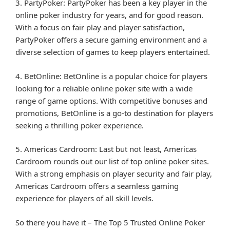
3. PartyPoker: PartyPoker has been a key player in the
online poker industry for years, and for good reason.
With a focus on fair play and player satisfaction,
PartyPoker offers a secure gaming environment and a
diverse selection of games to keep players entertained.
4. BetOnline: BetOnline is a popular choice for players
looking for a reliable online poker site with a wide
range of game options. With competitive bonuses and
promotions, BetOnline is a go-to destination for players
seeking a thrilling poker experience.
5. Americas Cardroom: Last but not least, Americas
Cardroom rounds out our list of top online poker sites.
With a strong emphasis on player security and fair play,
Americas Cardroom offers a seamless gaming
experience for players of all skill levels.
So there you have it – The Top 5 Trusted Online Poker