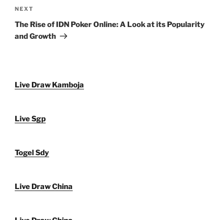
Next
NEXT
Post
The Rise of IDN Poker Online: A Look at its Popularity
and Growth
Live Draw Kamboja
Live Sgp
Togel Sdy
Live Draw China