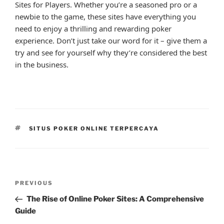
Sites for Players. Whether you’re a seasoned pro or a
newbie to the game, these sites have everything you
need to enjoy a thrilling and rewarding poker
experience. Don’t just take our word for it – give them a
try and see for yourself why they’re considered the best
in the business.
TAGS
SITUS POKER ONLINE TERPERCAYA
Post
Previous
PREVIOUS
navigation
Post
The Rise of Online Poker Sites: A Comprehensive
Guide