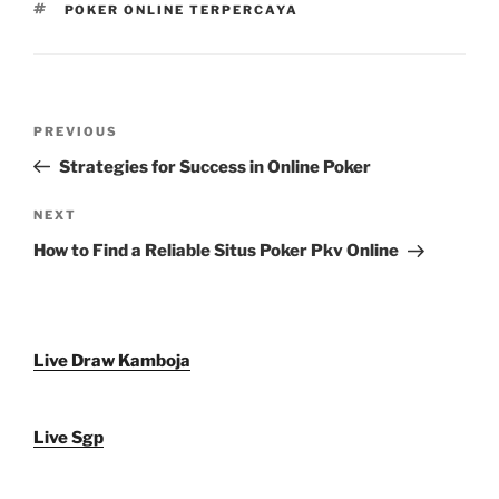
TAGS
POKER ONLINE TERPERCAYA
Post
Previous
PREVIOUS
navigation
Post
Strategies for Success in Online Poker
Next
NEXT
Post
How to Find a Reliable Situs Poker Pkv Online
Live Draw Kamboja
Live Sgp