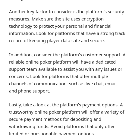
Another key factor to consider is the platform’s security
measures. Make sure the site uses encryption
technology to protect your personal and financial
information. Look for platforms that have a strong track
record of keeping player data safe and secure.
In addition, consider the platform’s customer support. A
reliable online poker platform will have a dedicated
support team available to assist you with any issues or
concerns. Look for platforms that offer multiple
channels of communication, such as live chat, email,
and phone support.
Lastly, take a look at the platform’s payment options. A
trustworthy online poker platform will offer a variety of
secure payment methods for depositing and
withdrawing funds. Avoid platforms that only offer
limited or questionable payment options.