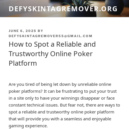
Skip
DEFYSKINTAGREMOVER.ORG
to
content
POSTED
JUNE 6, 2025
BY
ON
DEFYSKINTAGREMOVER55@GMAIL.COM
How to Spot a Reliable and
Trustworthy Online Poker
Platform
Are you tired of being let down by unreliable online
poker platforms? It can be frustrating to put your trust
in a site only to have your winnings disappear or face
constant technical issues. But fear not, there are ways to
spot a reliable and trustworthy online poker platform
that will provide you with a seamless and enjoyable
gaming experience.