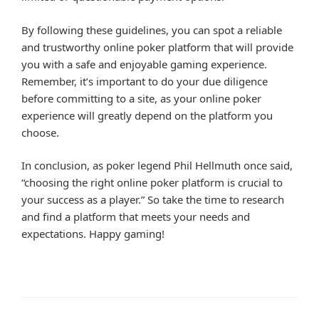
By following these guidelines, you can spot a reliable
and trustworthy online poker platform that will provide
you with a safe and enjoyable gaming experience.
Remember, it’s important to do your due diligence
before committing to a site, as your online poker
experience will greatly depend on the platform you
choose.
In conclusion, as poker legend Phil Hellmuth once said,
“choosing the right online poker platform is crucial to
your success as a player.” So take the time to research
and find a platform that meets your needs and
expectations. Happy gaming!