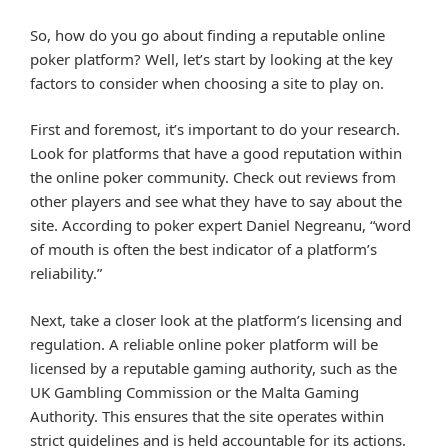
So, how do you go about finding a reputable online
poker platform? Well, let’s start by looking at the key
factors to consider when choosing a site to play on.
First and foremost, it’s important to do your research.
Look for platforms that have a good reputation within
the online poker community. Check out reviews from
other players and see what they have to say about the
site. According to poker expert Daniel Negreanu, “word
of mouth is often the best indicator of a platform’s
reliability.”
Next, take a closer look at the platform’s licensing and
regulation. A reliable online poker platform will be
licensed by a reputable gaming authority, such as the
UK Gambling Commission or the Malta Gaming
Authority. This ensures that the site operates within
strict guidelines and is held accountable for its actions.