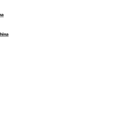
na
hina