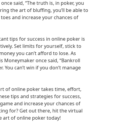
nce said, “The truth is, in poker, you
ring the art of bluffing, you’ll be able to
 toes and increase your chances of
ant tips for success in online poker is
vely. Set limits for yourself, stick to
oney you can’t afford to lose. As
ris Moneymaker once said, “Bankroll
r. You can’t win if you don’t manage
t of online poker takes time, effort,
hese tips and strategies for success,
r game and increase your chances of
ng for? Get out there, hit the virtual
e art of online poker today!