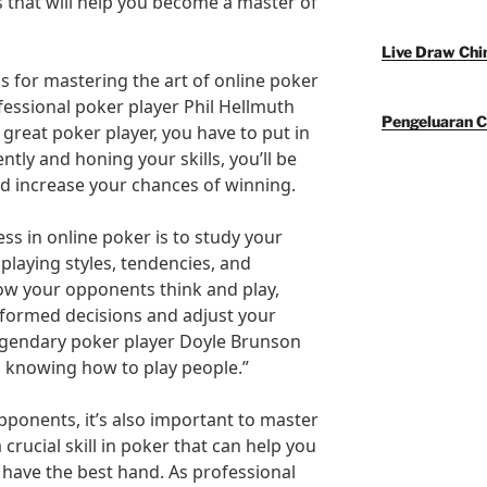
s that will help you become a master of
Live Draw Chi
s for mastering the art of online poker
ofessional poker player Phil Hellmuth
Pengeluaran C
 great poker player, you have to put in
ntly and honing your skills, you’ll be
d increase your chances of winning.
ss in online poker is to study your
playing styles, tendencies, and
ow your opponents think and play,
nformed decisions and adjust your
legendary poker player Doyle Brunson
is knowing how to play people.”
pponents, it’s also important to master
 a crucial skill in poker that can help you
have the best hand. As professional