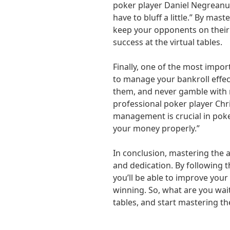
poker player Daniel Negreanu o
have to bluff a little.” By maste
keep your opponents on their
success at the virtual tables.
Finally, one of the most import
to manage your bankroll effecti
them, and never gamble with m
professional poker player Ch
management is crucial in poke
your money properly.”
In conclusion, mastering the ar
and dedication. By following t
you’ll be able to improve you
winning. So, what are you waiti
tables, and start mastering th