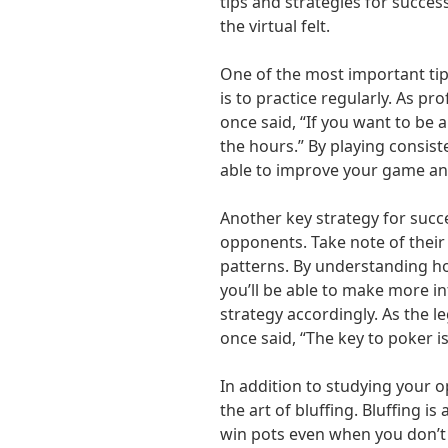
tips and strategies for succes
the virtual felt.
One of the most important tip
is to practice regularly. As pr
once said, “If you want to be a
the hours.” By playing consiste
able to improve your game an
Another key strategy for succe
opponents. Take note of their 
patterns. By understanding h
you’ll be able to make more i
strategy accordingly. As the 
once said, “The key to poker 
In addition to studying your o
the art of bluffing. Bluffing is
win pots even when you don’t 