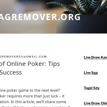
TAGREMOVER.ORG
AGREMOVER55@GMAIL.COM
Live Draw Ka
of Online Poker: Tips
 Success
Live Sgp
Togel Sdy
line poker game to the next level?
ker requires more than just luck – it
ation. In this article, we’ll share some
Live Draw Chi