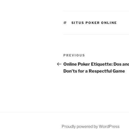
TAGS
SITUS POKER ONLINE
Post
Previous
PREVIOUS
navigation
Post
Online Poker Etiquette: Dos an
Don’ts for a Respectful Game
Proudly powered by WordPress