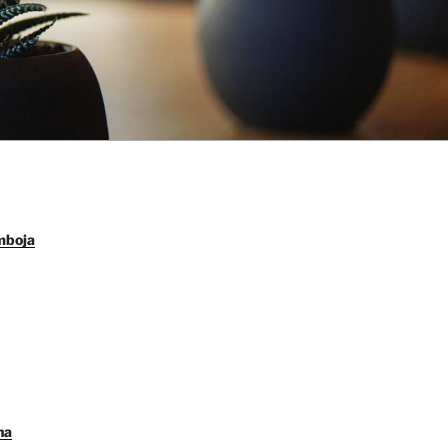
mboja
na