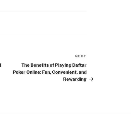
NEXT
Next
Post
d
The Benefits of Playing Daftar
Poker Online: Fun, Convenient, and
Rewarding