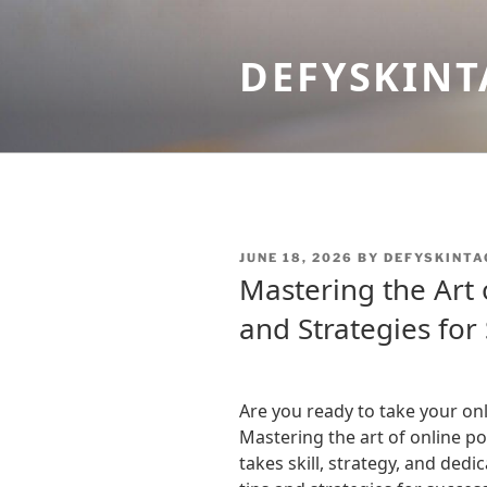
Skip
to
DEFYSKIN
content
POSTED
JUNE 18, 2026
BY
DEFYSKINT
ON
Mastering the Art 
and Strategies for
Are you ready to take your on
Mastering the art of online po
takes skill, strategy, and dedic