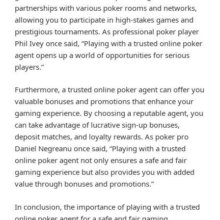
partnerships with various poker rooms and networks,
allowing you to participate in high-stakes games and
prestigious tournaments. As professional poker player
Phil Ivey once said, “Playing with a trusted online poker
agent opens up a world of opportunities for serious
players.”
Furthermore, a trusted online poker agent can offer you
valuable bonuses and promotions that enhance your
gaming experience. By choosing a reputable agent, you
can take advantage of lucrative sign-up bonuses,
deposit matches, and loyalty rewards. As poker pro
Daniel Negreanu once said, “Playing with a trusted
online poker agent not only ensures a safe and fair
gaming experience but also provides you with added
value through bonuses and promotions.”
In conclusion, the importance of playing with a trusted
online poker agent for a safe and fair gaming