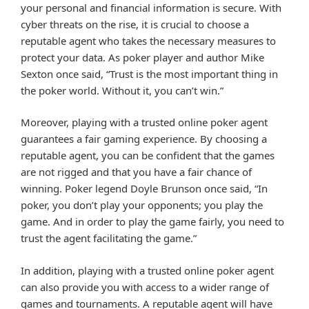
your personal and financial information is secure. With
cyber threats on the rise, it is crucial to choose a
reputable agent who takes the necessary measures to
protect your data. As poker player and author Mike
Sexton once said, “Trust is the most important thing in
the poker world. Without it, you can’t win.”
Moreover, playing with a trusted online poker agent
guarantees a fair gaming experience. By choosing a
reputable agent, you can be confident that the games
are not rigged and that you have a fair chance of
winning. Poker legend Doyle Brunson once said, “In
poker, you don’t play your opponents; you play the
game. And in order to play the game fairly, you need to
trust the agent facilitating the game.”
In addition, playing with a trusted online poker agent
can also provide you with access to a wider range of
games and tournaments. A reputable agent will have