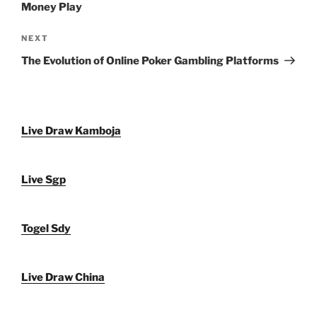
Money Play
Next
NEXT
Post
The Evolution of Online Poker Gambling Platforms
Live Draw Kamboja
Live Sgp
Togel Sdy
Live Draw China