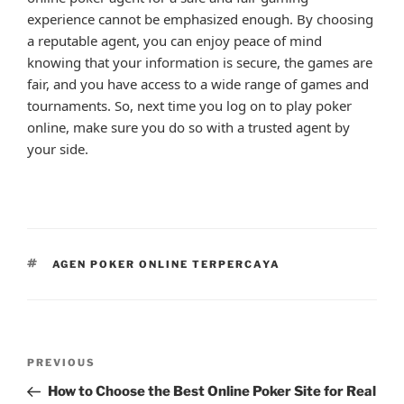
experience cannot be emphasized enough. By choosing
a reputable agent, you can enjoy peace of mind
knowing that your information is secure, the games are
fair, and you have access to a wide range of games and
tournaments. So, next time you log on to play poker
online, make sure you do so with a trusted agent by
your side.
TAGS
AGEN POKER ONLINE TERPERCAYA
Post
Previous
PREVIOUS
navigation
Post
How to Choose the Best Online Poker Site for Real