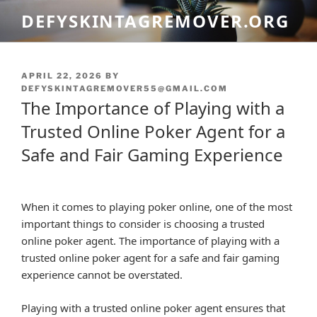
Skip
DEFYSKINTAGREMOVER.ORG
to
content
POSTED
APRIL 22, 2026
BY
ON
DEFYSKINTAGREMOVER55@GMAIL.COM
The Importance of Playing with a
Trusted Online Poker Agent for a
Safe and Fair Gaming Experience
When it comes to playing poker online, one of the most
important things to consider is choosing a trusted
online poker agent. The importance of playing with a
trusted online poker agent for a safe and fair gaming
experience cannot be overstated.
Playing with a trusted online poker agent ensures that