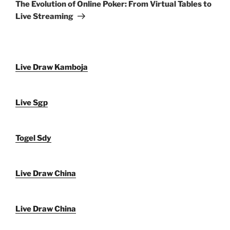
Post
The Evolution of Online Poker: From Virtual Tables to
Live Streaming
Live Draw Kamboja
Live Sgp
Togel Sdy
Live Draw China
Live Draw China