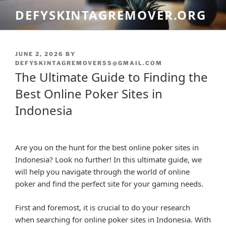
Skip
DEFYSKINTAGREMOVER.ORG
to
content
POSTED
JUNE 2, 2026
BY
ON
DEFYSKINTAGREMOVER55@GMAIL.COM
The Ultimate Guide to Finding the
Best Online Poker Sites in
Indonesia
Are you on the hunt for the best online poker sites in
Indonesia? Look no further! In this ultimate guide, we
will help you navigate through the world of online
poker and find the perfect site for your gaming needs.
First and foremost, it is crucial to do your research
when searching for online poker sites in Indonesia. With