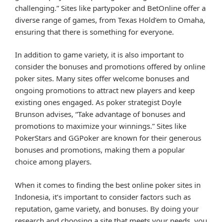
challenging.” Sites like partypoker and BetOnline offer a
diverse range of games, from Texas Hold’em to Omaha,
ensuring that there is something for everyone.
In addition to game variety, it is also important to
consider the bonuses and promotions offered by online
poker sites. Many sites offer welcome bonuses and
ongoing promotions to attract new players and keep
existing ones engaged. As poker strategist Doyle
Brunson advises, “Take advantage of bonuses and
promotions to maximize your winnings.” Sites like
PokerStars and GGPoker are known for their generous
bonuses and promotions, making them a popular
choice among players.
When it comes to finding the best online poker sites in
Indonesia, it’s important to consider factors such as
reputation, game variety, and bonuses. By doing your
research and choosing a site that meets your needs, you