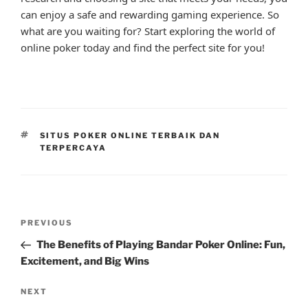
can enjoy a safe and rewarding gaming experience. So
what are you waiting for? Start exploring the world of
online poker today and find the perfect site for you!
TAGS
SITUS POKER ONLINE TERBAIK DAN
TERPERCAYA
Post
Previous
PREVIOUS
navigation
Post
The Benefits of Playing Bandar Poker Online: Fun,
Excitement, and Big Wins
Next
NEXT