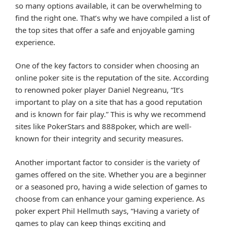
so many options available, it can be overwhelming to
find the right one. That’s why we have compiled a list of
the top sites that offer a safe and enjoyable gaming
experience.
One of the key factors to consider when choosing an
online poker site is the reputation of the site. According
to renowned poker player Daniel Negreanu, “It’s
important to play on a site that has a good reputation
and is known for fair play.” This is why we recommend
sites like PokerStars and 888poker, which are well-
known for their integrity and security measures.
Another important factor to consider is the variety of
games offered on the site. Whether you are a beginner
or a seasoned pro, having a wide selection of games to
choose from can enhance your gaming experience. As
poker expert Phil Hellmuth says, “Having a variety of
games to play can keep things exciting and