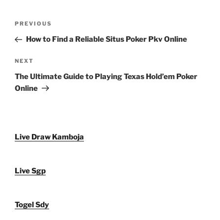
Post
Previous
PREVIOUS
navigation
Post
How to Find a Reliable Situs Poker Pkv Online
Next
NEXT
Post
The Ultimate Guide to Playing Texas Hold’em Poker
Online
Live Draw Kamboja
Live Sgp
Togel Sdy