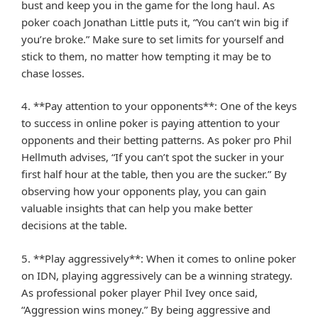
bust and keep you in the game for the long haul. As
poker coach Jonathan Little puts it, “You can’t win big if
you’re broke.” Make sure to set limits for yourself and
stick to them, no matter how tempting it may be to
chase losses.
4. **Pay attention to your opponents**: One of the keys
to success in online poker is paying attention to your
opponents and their betting patterns. As poker pro Phil
Hellmuth advises, “If you can’t spot the sucker in your
first half hour at the table, then you are the sucker.” By
observing how your opponents play, you can gain
valuable insights that can help you make better
decisions at the table.
5. **Play aggressively**: When it comes to online poker
on IDN, playing aggressively can be a winning strategy.
As professional poker player Phil Ivey once said,
“Aggression wins money.” By being aggressive and