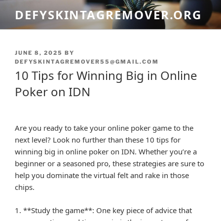
Skip
DEFYSKINTAGREMOVER.ORG
to
content
POSTED
JUNE 8, 2025
BY
ON
DEFYSKINTAGREMOVER55@GMAIL.COM
10 Tips for Winning Big in Online
Poker on IDN
Are you ready to take your online poker game to the
next level? Look no further than these 10 tips for
winning big in online poker on IDN. Whether you’re a
beginner or a seasoned pro, these strategies are sure to
help you dominate the virtual felt and rake in those
chips.
1. **Study the game**: One key piece of advice that