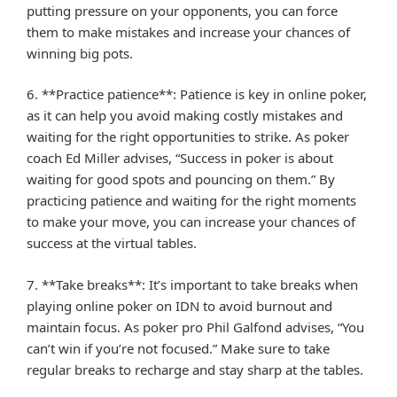
putting pressure on your opponents, you can force
them to make mistakes and increase your chances of
winning big pots.
6. **Practice patience**: Patience is key in online poker,
as it can help you avoid making costly mistakes and
waiting for the right opportunities to strike. As poker
coach Ed Miller advises, “Success in poker is about
waiting for good spots and pouncing on them.” By
practicing patience and waiting for the right moments
to make your move, you can increase your chances of
success at the virtual tables.
7. **Take breaks**: It’s important to take breaks when
playing online poker on IDN to avoid burnout and
maintain focus. As poker pro Phil Galfond advises, “You
can’t win if you’re not focused.” Make sure to take
regular breaks to recharge and stay sharp at the tables.