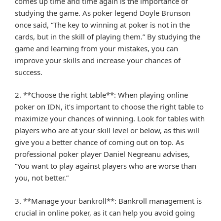
comes up time and time again is the importance of
studying the game. As poker legend Doyle Brunson
once said, “The key to winning at poker is not in the
cards, but in the skill of playing them.” By studying the
game and learning from your mistakes, you can
improve your skills and increase your chances of
success.
2. **Choose the right table**: When playing online
poker on IDN, it’s important to choose the right table to
maximize your chances of winning. Look for tables with
players who are at your skill level or below, as this will
give you a better chance of coming out on top. As
professional poker player Daniel Negreanu advises,
“You want to play against players who are worse than
you, not better.”
3. **Manage your bankroll**: Bankroll management is
crucial in online poker, as it can help you avoid going