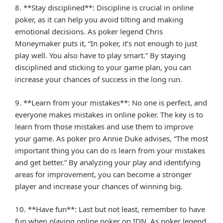
8. **Stay disciplined**: Discipline is crucial in online
poker, as it can help you avoid tilting and making
emotional decisions. As poker legend Chris
Moneymaker puts it, “In poker, it’s not enough to just
play well. You also have to play smart.” By staying
disciplined and sticking to your game plan, you can
increase your chances of success in the long run.
9. **Learn from your mistakes**: No one is perfect, and
everyone makes mistakes in online poker. The key is to
learn from those mistakes and use them to improve
your game. As poker pro Annie Duke advises, “The most
important thing you can do is learn from your mistakes
and get better.” By analyzing your play and identifying
areas for improvement, you can become a stronger
player and increase your chances of winning big.
10. **Have fun**: Last but not least, remember to have
fun when playing online poker on IDN. As poker legend