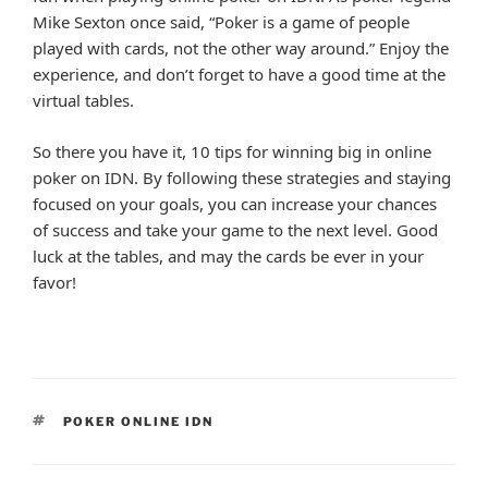
Mike Sexton once said, “Poker is a game of people
played with cards, not the other way around.” Enjoy the
experience, and don’t forget to have a good time at the
virtual tables.
So there you have it, 10 tips for winning big in online
poker on IDN. By following these strategies and staying
focused on your goals, you can increase your chances
of success and take your game to the next level. Good
luck at the tables, and may the cards be ever in your
favor!
TAGS
POKER ONLINE IDN