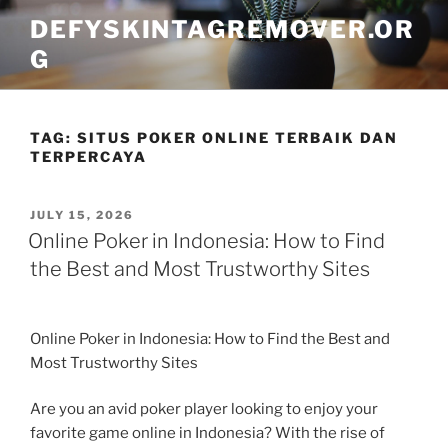
Skip
DEFYSKINTAGREMOVER.OR
to
G
content
TAG:
SITUS POKER ONLINE TERBAIK DAN
TERPERCAYA
POSTED
JULY 15, 2026
ON
Online Poker in Indonesia: How to Find
the Best and Most Trustworthy Sites
Online Poker in Indonesia: How to Find the Best and
Most Trustworthy Sites
Are you an avid poker player looking to enjoy your
favorite game online in Indonesia? With the rise of