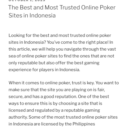
OCTOBER 1, 2025
ON
The Best and Most Trusted Online Poker
Sites in Indonesia
Looking for the best and most trusted online poker
sites in Indonesia? You’ve come to the right place! In
this article, we will help you navigate through the vast
sea of online poker sites to find the ones that are not
only reputable but also offer the best gaming
experience for players in Indonesia.
When it comes to online poker, trust is key. You want to
make sure that the site you are playing on is fair,
secure, and has a good reputation. One of the best
ways to ensure this is by choosing a site that is
licensed and regulated by a reputable gaming
authority. Some of the most trusted online poker sites
in Indonesia are licensed by the Philippines