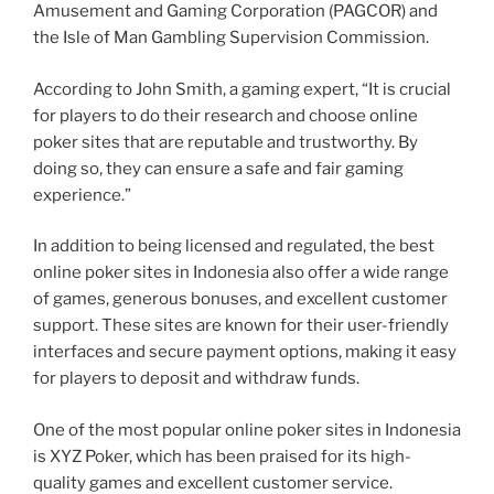
Amusement and Gaming Corporation (PAGCOR) and
the Isle of Man Gambling Supervision Commission.
According to John Smith, a gaming expert, “It is crucial
for players to do their research and choose online
poker sites that are reputable and trustworthy. By
doing so, they can ensure a safe and fair gaming
experience.”
In addition to being licensed and regulated, the best
online poker sites in Indonesia also offer a wide range
of games, generous bonuses, and excellent customer
support. These sites are known for their user-friendly
interfaces and secure payment options, making it easy
for players to deposit and withdraw funds.
One of the most popular online poker sites in Indonesia
is XYZ Poker, which has been praised for its high-
quality games and excellent customer service.