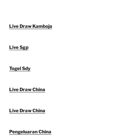
Live Draw Kamboja
Live Sgp
Togel Sdy
Live Draw China
Live Draw China
Pengeluaran China