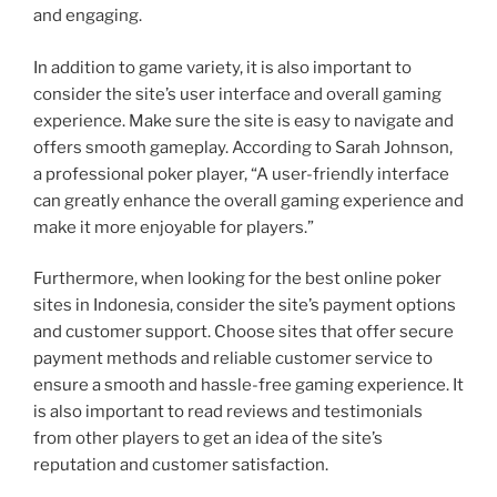
and engaging.
In addition to game variety, it is also important to
consider the site’s user interface and overall gaming
experience. Make sure the site is easy to navigate and
offers smooth gameplay. According to Sarah Johnson,
a professional poker player, “A user-friendly interface
can greatly enhance the overall gaming experience and
make it more enjoyable for players.”
Furthermore, when looking for the best online poker
sites in Indonesia, consider the site’s payment options
and customer support. Choose sites that offer secure
payment methods and reliable customer service to
ensure a smooth and hassle-free gaming experience. It
is also important to read reviews and testimonials
from other players to get an idea of the site’s
reputation and customer satisfaction.