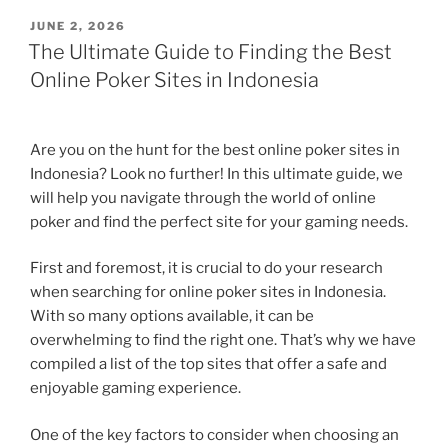
POSTED
JUNE 2, 2026
ON
The Ultimate Guide to Finding the Best
Online Poker Sites in Indonesia
Are you on the hunt for the best online poker sites in
Indonesia? Look no further! In this ultimate guide, we
will help you navigate through the world of online
poker and find the perfect site for your gaming needs.
First and foremost, it is crucial to do your research
when searching for online poker sites in Indonesia.
With so many options available, it can be
overwhelming to find the right one. That’s why we have
compiled a list of the top sites that offer a safe and
enjoyable gaming experience.
One of the key factors to consider when choosing an