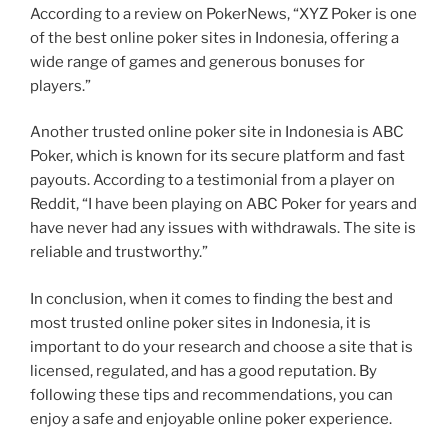
According to a review on PokerNews, “XYZ Poker is one
of the best online poker sites in Indonesia, offering a
wide range of games and generous bonuses for
players.”
Another trusted online poker site in Indonesia is ABC
Poker, which is known for its secure platform and fast
payouts. According to a testimonial from a player on
Reddit, “I have been playing on ABC Poker for years and
have never had any issues with withdrawals. The site is
reliable and trustworthy.”
In conclusion, when it comes to finding the best and
most trusted online poker sites in Indonesia, it is
important to do your research and choose a site that is
licensed, regulated, and has a good reputation. By
following these tips and recommendations, you can
enjoy a safe and enjoyable online poker experience.