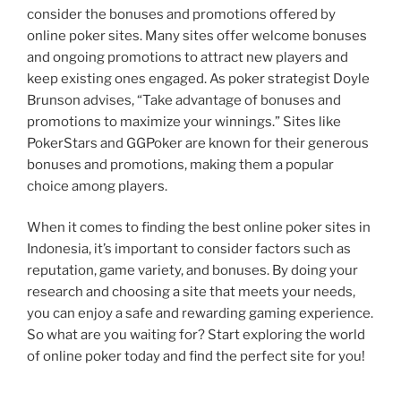
consider the bonuses and promotions offered by
online poker sites. Many sites offer welcome bonuses
and ongoing promotions to attract new players and
keep existing ones engaged. As poker strategist Doyle
Brunson advises, “Take advantage of bonuses and
promotions to maximize your winnings.” Sites like
PokerStars and GGPoker are known for their generous
bonuses and promotions, making them a popular
choice among players.
When it comes to finding the best online poker sites in
Indonesia, it’s important to consider factors such as
reputation, game variety, and bonuses. By doing your
research and choosing a site that meets your needs,
you can enjoy a safe and rewarding gaming experience.
So what are you waiting for? Start exploring the world
of online poker today and find the perfect site for you!