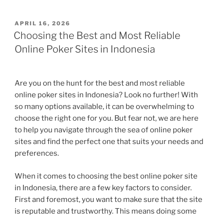
POSTED
APRIL 16, 2026
ON
Choosing the Best and Most Reliable
Online Poker Sites in Indonesia
Are you on the hunt for the best and most reliable
online poker sites in Indonesia? Look no further! With
so many options available, it can be overwhelming to
choose the right one for you. But fear not, we are here
to help you navigate through the sea of online poker
sites and find the perfect one that suits your needs and
preferences.
When it comes to choosing the best online poker site
in Indonesia, there are a few key factors to consider.
First and foremost, you want to make sure that the site
is reputable and trustworthy. This means doing some