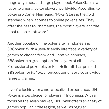
range of games, and large player pool, PokerStars is a
favorite among poker players worldwide. According to
poker pro Daniel Negreanu, “PokerStars is the gold
standard when it comes to online poker sites. They
offer the best tournaments, the most players, and the
most reliable software.”
Another popular online poker site in Indonesia is
888poker. With a user-friendly interface, a variety of
games to choose from, and lucrative bonuses,
888poker is a great option for players of all skill levels.
Professional poker player Phil Hellmuth has praised
888poker for its “excellent customer service and wide
range of games.”
If you’re looking for a more localized experience, IDN
Poker is a top choice for players in Indonesia. With a
focus on the Asian market, IDN Poker offers a variety of
games popular in the region, as well as regular