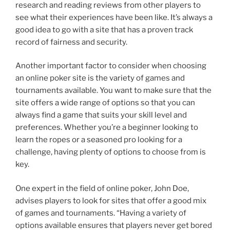
research and reading reviews from other players to
see what their experiences have been like. It’s always a
good idea to go with a site that has a proven track
record of fairness and security.
Another important factor to consider when choosing
an online poker site is the variety of games and
tournaments available. You want to make sure that the
site offers a wide range of options so that you can
always find a game that suits your skill level and
preferences. Whether you’re a beginner looking to
learn the ropes or a seasoned pro looking for a
challenge, having plenty of options to choose from is
key.
One expert in the field of online poker, John Doe,
advises players to look for sites that offer a good mix
of games and tournaments. “Having a variety of
options available ensures that players never get bored