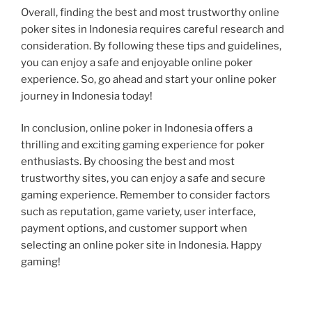
Overall, finding the best and most trustworthy online
poker sites in Indonesia requires careful research and
consideration. By following these tips and guidelines,
you can enjoy a safe and enjoyable online poker
experience. So, go ahead and start your online poker
journey in Indonesia today!
In conclusion, online poker in Indonesia offers a
thrilling and exciting gaming experience for poker
enthusiasts. By choosing the best and most
trustworthy sites, you can enjoy a safe and secure
gaming experience. Remember to consider factors
such as reputation, game variety, user interface,
payment options, and customer support when
selecting an online poker site in Indonesia. Happy
gaming!