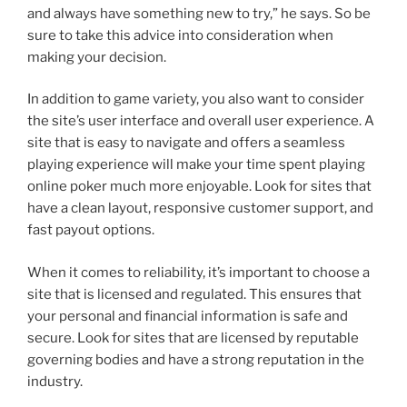
and always have something new to try,” he says. So be
sure to take this advice into consideration when
making your decision.
In addition to game variety, you also want to consider
the site’s user interface and overall user experience. A
site that is easy to navigate and offers a seamless
playing experience will make your time spent playing
online poker much more enjoyable. Look for sites that
have a clean layout, responsive customer support, and
fast payout options.
When it comes to reliability, it’s important to choose a
site that is licensed and regulated. This ensures that
your personal and financial information is safe and
secure. Look for sites that are licensed by reputable
governing bodies and have a strong reputation in the
industry.