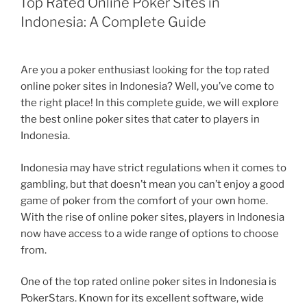
Top Rated Online Poker Sites in
Indonesia: A Complete Guide
Are you a poker enthusiast looking for the top rated
online poker sites in Indonesia? Well, you’ve come to
the right place! In this complete guide, we will explore
the best online poker sites that cater to players in
Indonesia.
Indonesia may have strict regulations when it comes to
gambling, but that doesn’t mean you can’t enjoy a good
game of poker from the comfort of your own home.
With the rise of online poker sites, players in Indonesia
now have access to a wide range of options to choose
from.
One of the top rated online poker sites in Indonesia is
PokerStars. Known for its excellent software, wide