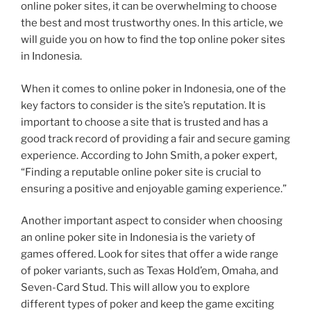
online poker sites, it can be overwhelming to choose
the best and most trustworthy ones. In this article, we
will guide you on how to find the top online poker sites
in Indonesia.
When it comes to online poker in Indonesia, one of the
key factors to consider is the site’s reputation. It is
important to choose a site that is trusted and has a
good track record of providing a fair and secure gaming
experience. According to John Smith, a poker expert,
“Finding a reputable online poker site is crucial to
ensuring a positive and enjoyable gaming experience.”
Another important aspect to consider when choosing
an online poker site in Indonesia is the variety of
games offered. Look for sites that offer a wide range
of poker variants, such as Texas Hold’em, Omaha, and
Seven-Card Stud. This will allow you to explore
different types of poker and keep the game exciting