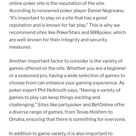
online poker site is the reputation of the site.
According to renowned poker player Daniel Negreanu,
“It’s important to play on a site that has a good
reputation and is known for fair play.” This is why we
recommend sites like PokerStars and 888poker, which
are well-known for their integrity and security
measures.
Another important factor to consider is the variety of
games offered on the site. Whether you are a beginner
or a seasoned pro, having a wide selection of games to
choose from can enhance your gaming experience. As
poker expert Phil Hellmuth says, “Having a variety of
games to play can keep things exciting and
challenging.” Sites like partypoker and BetOnline offer
a diverse range of games, from Texas Hold’em to
Omaha, ensuring that there is something for everyone.
In addition to game variety, it is also important to