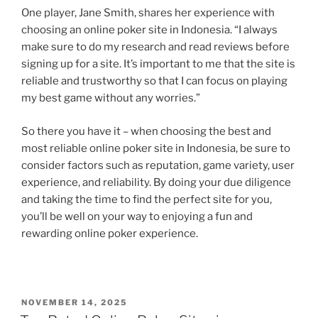
One player, Jane Smith, shares her experience with
choosing an online poker site in Indonesia. “I always
make sure to do my research and read reviews before
signing up for a site. It’s important to me that the site is
reliable and trustworthy so that I can focus on playing
my best game without any worries.”
So there you have it – when choosing the best and
most reliable online poker site in Indonesia, be sure to
consider factors such as reputation, game variety, user
experience, and reliability. By doing your due diligence
and taking the time to find the perfect site for you,
you’ll be well on your way to enjoying a fun and
rewarding online poker experience.
POSTED
NOVEMBER 14, 2025
ON