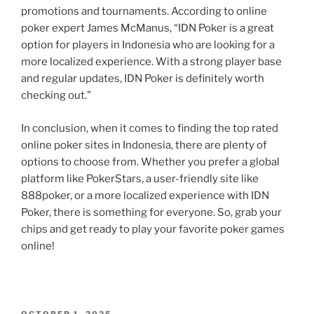
promotions and tournaments. According to online
poker expert James McManus, “IDN Poker is a great
option for players in Indonesia who are looking for a
more localized experience. With a strong player base
and regular updates, IDN Poker is definitely worth
checking out.”
In conclusion, when it comes to finding the top rated
online poker sites in Indonesia, there are plenty of
options to choose from. Whether you prefer a global
platform like PokerStars, a user-friendly site like
888poker, or a more localized experience with IDN
Poker, there is something for everyone. So, grab your
chips and get ready to play your favorite poker games
online!
POSTED