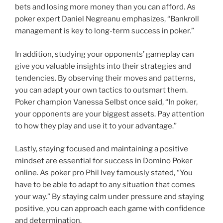
bets and losing more money than you can afford. As
poker expert Daniel Negreanu emphasizes, “Bankroll
management is key to long-term success in poker.”
In addition, studying your opponents’ gameplay can
give you valuable insights into their strategies and
tendencies. By observing their moves and patterns,
you can adapt your own tactics to outsmart them.
Poker champion Vanessa Selbst once said, “In poker,
your opponents are your biggest assets. Pay attention
to how they play and use it to your advantage.”
Lastly, staying focused and maintaining a positive
mindset are essential for success in Domino Poker
online. As poker pro Phil Ivey famously stated, “You
have to be able to adapt to any situation that comes
your way.” By staying calm under pressure and staying
positive, you can approach each game with confidence
and determination.