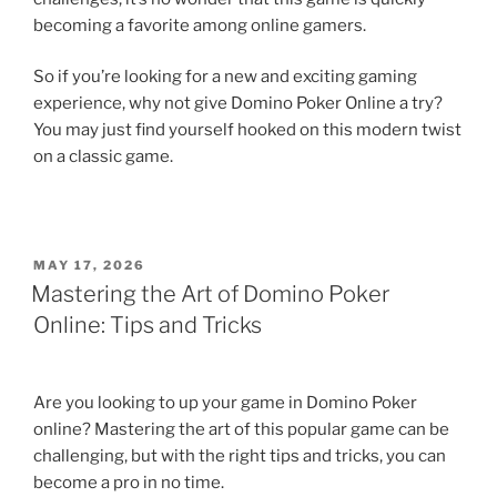
becoming a favorite among online gamers.
So if you’re looking for a new and exciting gaming
experience, why not give Domino Poker Online a try?
You may just find yourself hooked on this modern twist
on a classic game.
POSTED
MAY 17, 2026
ON
Mastering the Art of Domino Poker
Online: Tips and Tricks
Are you looking to up your game in Domino Poker
online? Mastering the art of this popular game can be
challenging, but with the right tips and tricks, you can
become a pro in no time.