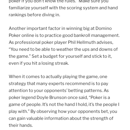
poker if you don’t know the rules.” Make sure you
familiarize yourself with the scoring system and hand
rankings before diving in.
Another important factor in winning big at Domino
Poker online is to practice good bankroll management.
As professional poker player Phil Hellmuth advises,
“You need to be able to weather the ups and downs of
the game.” Set a budget for yourself and stick to it,
even if you hit a losing streak.
When it comes to actually playing the game, one
strategy that many experts recommend is to pay
attention to your opponents’ betting patterns. As
poker legend Doyle Brunson once said, “Poker is a
game of people. It’s not the hand I hold, it’s the people I
play with.” By observing how your opponents bet, you
can gain valuable information about the strength of
their hands.