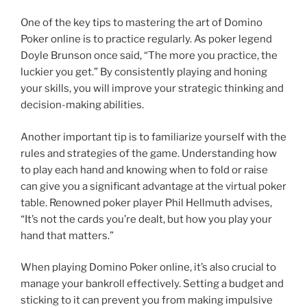
One of the key tips to mastering the art of Domino
Poker online is to practice regularly. As poker legend
Doyle Brunson once said, “The more you practice, the
luckier you get.” By consistently playing and honing
your skills, you will improve your strategic thinking and
decision-making abilities.
Another important tip is to familiarize yourself with the
rules and strategies of the game. Understanding how
to play each hand and knowing when to fold or raise
can give you a significant advantage at the virtual poker
table. Renowned poker player Phil Hellmuth advises,
“It’s not the cards you’re dealt, but how you play your
hand that matters.”
When playing Domino Poker online, it’s also crucial to
manage your bankroll effectively. Setting a budget and
sticking to it can prevent you from making impulsive