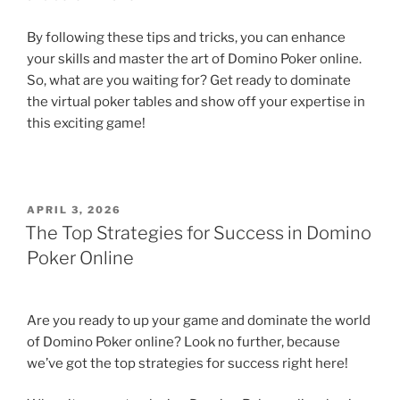
By following these tips and tricks, you can enhance
your skills and master the art of Domino Poker online.
So, what are you waiting for? Get ready to dominate
the virtual poker tables and show off your expertise in
this exciting game!
POSTED
APRIL 3, 2026
ON
The Top Strategies for Success in Domino
Poker Online
Are you ready to up your game and dominate the world
of Domino Poker online? Look no further, because
we’ve got the top strategies for success right here!