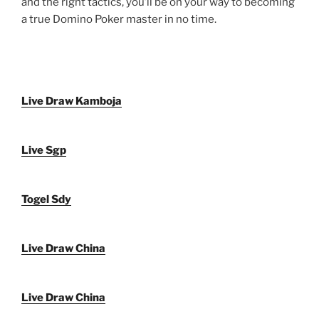
and the right tactics, you’ll be on your way to becoming
a true Domino Poker master in no time.
Live Draw Kamboja
Live Sgp
Togel Sdy
Live Draw China
Live Draw China