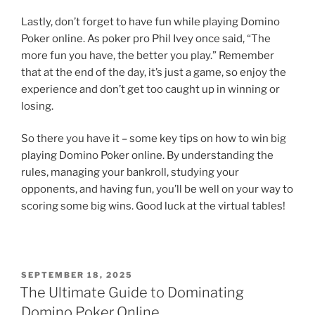
Lastly, don’t forget to have fun while playing Domino
Poker online. As poker pro Phil Ivey once said, “The
more fun you have, the better you play.” Remember
that at the end of the day, it’s just a game, so enjoy the
experience and don’t get too caught up in winning or
losing.
So there you have it – some key tips on how to win big
playing Domino Poker online. By understanding the
rules, managing your bankroll, studying your
opponents, and having fun, you’ll be well on your way to
scoring some big wins. Good luck at the virtual tables!
POSTED
SEPTEMBER 18, 2025
ON
The Ultimate Guide to Dominating
Domino Poker Online