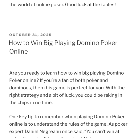
the world of online poker. Good luck at the tables!
POSTED
OCTOBER 31, 2025
ON
How to Win Big Playing Domino Poker
Online
Are you ready to learn how to win big playing Domino
Poker online? If you’re a fan of both poker and
dominoes, then this game is perfect for you. With the
right strategy and a bit of luck, you could be raking in
the chips in no time.
One key tip to remember when playing Domino Poker
online is to understand the rules of the game. As poker
expert Daniel Negreanu once said, “You can’t win at