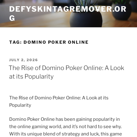
Skip
DEFYSKINTAGREMOVER.OR
to
G
content
TAG:
DOMINO POKER ONLINE
POSTED
JULY 2, 2026
ON
The Rise of Domino Poker Online: A Look
at its Popularity
The Rise of Domino Poker Online: A Look at its
Popularity
Domino Poker Online has been gaining popularity in
the online gaming world, and it’s not hard to see why.
With its unique blend of strategy and luck, this game