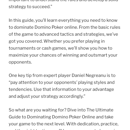
strategy to succeed.”
In this guide, you’ll learn everything you need to know
to dominate Domino Poker online. From the basic rules
of the game to advanced tactics and strategies, we’ve
got you covered. Whether you prefer playing in
tournaments or cash games, we’ll show you how to
maximize your chances of winning and outsmart your
opponents.
One key tip from expert player Daniel Negreanu is to
“pay attention to your opponents’ playing styles and
tendencies. Use that information to your advantage
and adjust your strategy accordingly.”
So what are you waiting for? Dive into The Ultimate
Guide to Dominating Domino Poker Online and take
your game to the next level. With dedication, practice,