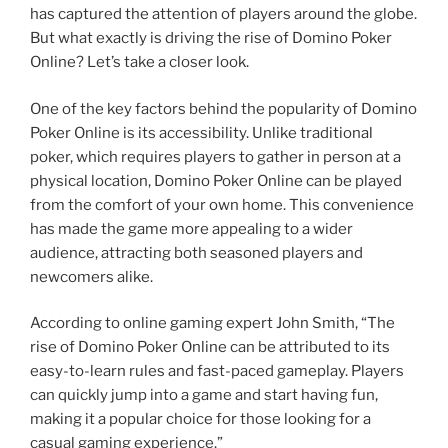
has captured the attention of players around the globe.
But what exactly is driving the rise of Domino Poker
Online? Let’s take a closer look.
One of the key factors behind the popularity of Domino
Poker Online is its accessibility. Unlike traditional
poker, which requires players to gather in person at a
physical location, Domino Poker Online can be played
from the comfort of your own home. This convenience
has made the game more appealing to a wider
audience, attracting both seasoned players and
newcomers alike.
According to online gaming expert John Smith, “The
rise of Domino Poker Online can be attributed to its
easy-to-learn rules and fast-paced gameplay. Players
can quickly jump into a game and start having fun,
making it a popular choice for those looking for a
casual gaming experience.”