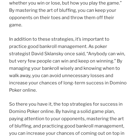
whether you win or lose, but how you play the game.”
By mastering the art of bluffing, you can keep your
opponents on their toes and throw them off their
game.
In addition to these strategies, it’s important to
practice good bankroll management. As poker
strategist David Sklansky once said, “Anybody can win,
but very few people can win and keep on winning.” By
managing your bankroll wisely and knowing when to
walk away, you can avoid unnecessary losses and
increase your chances of long-term success in Domino
Poker online.
So there you have it, the top strategies for success in
Domino Poker online. By having a solid game plan,
paying attention to your opponents, mastering the art
of bluffing, and practicing good bankroll management,
you can increase your chances of coming out on top in