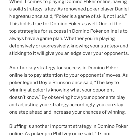
When it comes to playing Domino Poker online, having
a solid strategy is key. As renowned poker player Daniel
Negreanu once said, “Poker is a game of skill, not luck.”
This holds true for Domino Poker as well. One of the
top strategies for success in Domino Poker online is to
always have a game plan. Whether you’re playing
defensively or aggressively, knowing your strategy and
sticking to it will give you an edge over your opponents.
Another key strategy for success in Domino Poker
online is to pay attention to your opponents’ moves. As
poker legend Doyle Brunson once said, “The key to
winning at poker is knowing what your opponent
doesn’t know.” By observing how your opponents play
and adjusting your strategy accordingly, you can stay
one step ahead and increase your chances of winning.
Bluffing is another important strategy in Domino Poker
online. As poker pro Phil Ivey once said, “It’s not