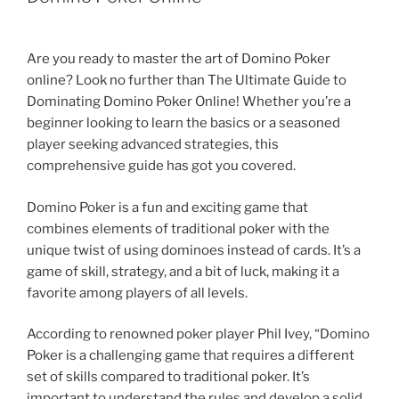
Are you ready to master the art of Domino Poker
online? Look no further than The Ultimate Guide to
Dominating Domino Poker Online! Whether you’re a
beginner looking to learn the basics or a seasoned
player seeking advanced strategies, this
comprehensive guide has got you covered.
Domino Poker is a fun and exciting game that
combines elements of traditional poker with the
unique twist of using dominoes instead of cards. It’s a
game of skill, strategy, and a bit of luck, making it a
favorite among players of all levels.
According to renowned poker player Phil Ivey, “Domino
Poker is a challenging game that requires a different
set of skills compared to traditional poker. It’s
important to understand the rules and develop a solid