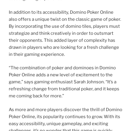
In addition to its accessibility, Domino Poker Online
also offers a unique twist on the classic game of poker.
By incorporating the use of domino tiles, players must
strategize and think creatively in order to outsmart
their opponents. This added layer of complexity has
drawn in players who are looking for a fresh challenge
in their gaming experience.
“The combination of poker and dominoes in Domino
Poker Online adds a new level of excitement to the
game,” says gaming enthusiast Sarah Johnson. “It’s a
refreshing change from traditional poker, and it keeps
me coming back for more.”
As more and more players discover the thrill of Domino
Poker Online, its popularity continues to grow. With its
easy accessibility, unique gameplay, and exciting
challenges, it’s no wonder that this game is quickly