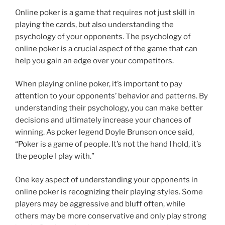
Online poker is a game that requires not just skill in
playing the cards, but also understanding the
psychology of your opponents. The psychology of
online poker is a crucial aspect of the game that can
help you gain an edge over your competitors.
When playing online poker, it’s important to pay
attention to your opponents’ behavior and patterns. By
understanding their psychology, you can make better
decisions and ultimately increase your chances of
winning. As poker legend Doyle Brunson once said,
“Poker is a game of people. It’s not the hand I hold, it’s
the people I play with.”
One key aspect of understanding your opponents in
online poker is recognizing their playing styles. Some
players may be aggressive and bluff often, while
others may be more conservative and only play strong