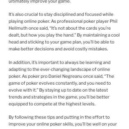
ultimately improve your game.
It’s also crucial to stay disciplined and focused while
playing online poker. As professional poker player Phil
Hellmuth once said, “It’s not about the cards you’re
dealt, but how you play the hand.” By maintaining a cool
head and sticking to your game plan, you’ll be able to
make better decisions and avoid costly mistakes.
In addition, it’s important to always be learning and
adapting to the ever-changing landscape of online
poker. As poker pro Daniel Negreanu once said, “The
game of poker evolves constantly, and you need to
evolve with it.” By staying up to date on the latest
trends and strategies in the game, you’ll be better
equipped to compete at the highest levels.
By following these tips and putting in the effort to
improve your online poker skills, you’ll be well on your