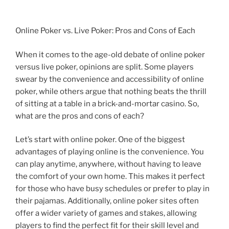
Online Poker vs. Live Poker: Pros and Cons of Each
When it comes to the age-old debate of online poker
versus live poker, opinions are split. Some players
swear by the convenience and accessibility of online
poker, while others argue that nothing beats the thrill
of sitting at a table in a brick-and-mortar casino. So,
what are the pros and cons of each?
Let’s start with online poker. One of the biggest
advantages of playing online is the convenience. You
can play anytime, anywhere, without having to leave
the comfort of your own home. This makes it perfect
for those who have busy schedules or prefer to play in
their pajamas. Additionally, online poker sites often
offer a wider variety of games and stakes, allowing
players to find the perfect fit for their skill level and