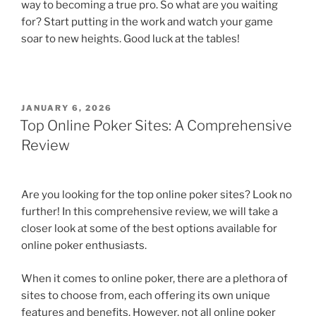
way to becoming a true pro. So what are you waiting
for? Start putting in the work and watch your game
soar to new heights. Good luck at the tables!
POSTED
JANUARY 6, 2026
ON
Top Online Poker Sites: A Comprehensive
Review
Are you looking for the top online poker sites? Look no
further! In this comprehensive review, we will take a
closer look at some of the best options available for
online poker enthusiasts.
When it comes to online poker, there are a plethora of
sites to choose from, each offering its own unique
features and benefits. However, not all online poker