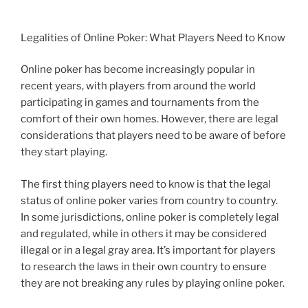
Legalities of Online Poker: What Players Need to Know
Online poker has become increasingly popular in
recent years, with players from around the world
participating in games and tournaments from the
comfort of their own homes. However, there are legal
considerations that players need to be aware of before
they start playing.
The first thing players need to know is that the legal
status of online poker varies from country to country.
In some jurisdictions, online poker is completely legal
and regulated, while in others it may be considered
illegal or in a legal gray area. It’s important for players
to research the laws in their own country to ensure
they are not breaking any rules by playing online poker.