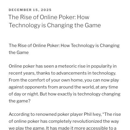
POSTED
DECEMBER 15, 2025
ON
The Rise of Online Poker: How
Technology is Changing the Game
The Rise of Online Poker: How Technology is Changing
the Game
Online poker has seen a meteoric rise in popularity in
recent years, thanks to advancements in technology.
From the comfort of your own home, you can now play
against opponents from around the world, at any time
of day or night. But how exactly is technology changing
the game?
According to renowned poker player Phil Ivey, “The rise
of online poker has completely revolutionized the way
we play the game. It has made it more accessible to a