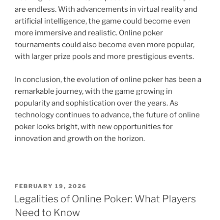
are endless. With advancements in virtual reality and
artificial intelligence, the game could become even
more immersive and realistic. Online poker
tournaments could also become even more popular,
with larger prize pools and more prestigious events.
In conclusion, the evolution of online poker has been a
remarkable journey, with the game growing in
popularity and sophistication over the years. As
technology continues to advance, the future of online
poker looks bright, with new opportunities for
innovation and growth on the horizon.
POSTED
FEBRUARY 19, 2026
ON
Legalities of Online Poker: What Players
Need to Know