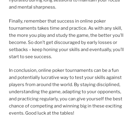
hydrated during long sessions to maintain your focus
and mental sharpness.
Finally, remember that success in online poker
tournaments takes time and practice. As with any skill,
the more you play and study the game, the better you’ll
become. So don’t get discouraged by early losses or
setbacks – keep honing your skills and eventually, you’ll
start to see success.
In conclusion, online poker tournaments can be a fun
and potentially lucrative way to test your skills against
players from around the world. By staying disciplined,
understanding the game, adapting to your opponents,
and practicing regularly, you can give yourself the best
chance of competing and winning big in these exciting
events. Good luck at the tables!