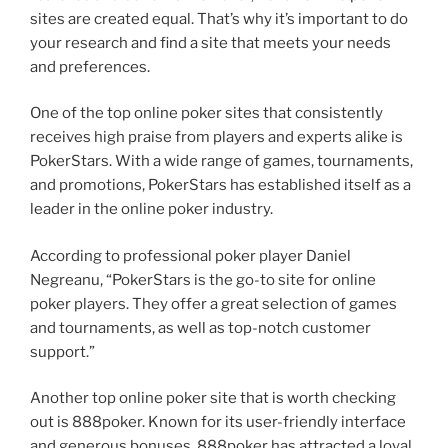
sites are created equal. That’s why it’s important to do
your research and find a site that meets your needs
and preferences.
One of the top online poker sites that consistently
receives high praise from players and experts alike is
PokerStars. With a wide range of games, tournaments,
and promotions, PokerStars has established itself as a
leader in the online poker industry.
According to professional poker player Daniel
Negreanu, “PokerStars is the go-to site for online
poker players. They offer a great selection of games
and tournaments, as well as top-notch customer
support.”
Another top online poker site that is worth checking
out is 888poker. Known for its user-friendly interface
and generous bonuses, 888poker has attracted a loyal