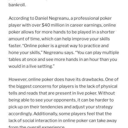
bankroll.
According to Daniel Negreanu, a professional poker
player with over $40 million in career earnings, online
poker allows for more hands to be played in a shorter
amount of time, which can help improve your skills
faster. “Online poker is a great way to practice and
hone your skills,” Negreanu says. “You can play multiple
tables at once and see more hands in an hour than you
would in a live setting.”
However, online poker does have its drawbacks. One of
the biggest concerns for players is the lack of physical
tells and reads that are present in live poker. Without
being able to see your opponents, it can be harder to
pick up on their tendencies and adjust your strategy
accordingly. Additionally, some players feel that the
lack of social interaction in online poker can take away
from the overall experience.