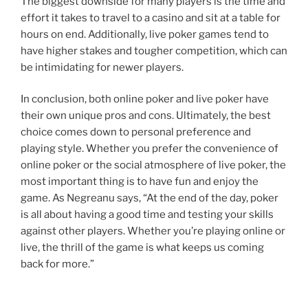
The biggest downside for many players is the time and
effort it takes to travel to a casino and sit at a table for
hours on end. Additionally, live poker games tend to
have higher stakes and tougher competition, which can
be intimidating for newer players.
In conclusion, both online poker and live poker have
their own unique pros and cons. Ultimately, the best
choice comes down to personal preference and
playing style. Whether you prefer the convenience of
online poker or the social atmosphere of live poker, the
most important thing is to have fun and enjoy the
game. As Negreanu says, “At the end of the day, poker
is all about having a good time and testing your skills
against other players. Whether you’re playing online or
live, the thrill of the game is what keeps us coming
back for more.”