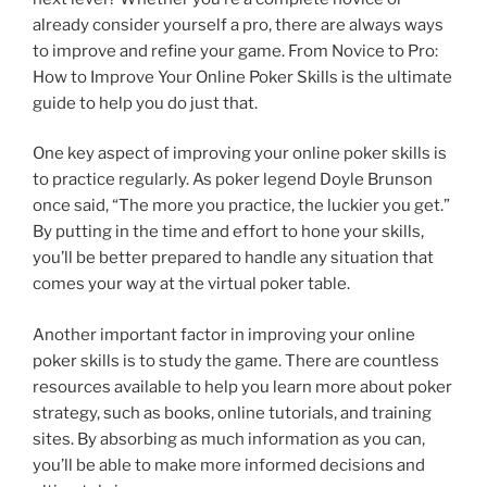
already consider yourself a pro, there are always ways
to improve and refine your game. From Novice to Pro:
How to Improve Your Online Poker Skills is the ultimate
guide to help you do just that.
One key aspect of improving your online poker skills is
to practice regularly. As poker legend Doyle Brunson
once said, “The more you practice, the luckier you get.”
By putting in the time and effort to hone your skills,
you’ll be better prepared to handle any situation that
comes your way at the virtual poker table.
Another important factor in improving your online
poker skills is to study the game. There are countless
resources available to help you learn more about poker
strategy, such as books, online tutorials, and training
sites. By absorbing as much information as you can,
you’ll be able to make more informed decisions and