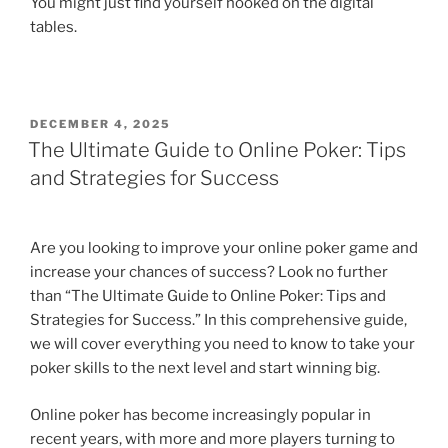
You might just find yourself hooked on the digital
tables.
POSTED
DECEMBER 4, 2025
ON
The Ultimate Guide to Online Poker: Tips
and Strategies for Success
Are you looking to improve your online poker game and
increase your chances of success? Look no further
than “The Ultimate Guide to Online Poker: Tips and
Strategies for Success.” In this comprehensive guide,
we will cover everything you need to know to take your
poker skills to the next level and start winning big.
Online poker has become increasingly popular in
recent years, with more and more players turning to