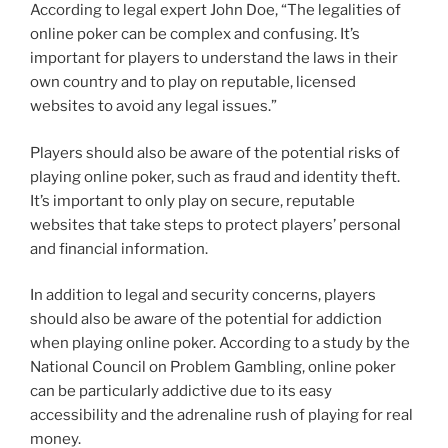
According to legal expert John Doe, “The legalities of
online poker can be complex and confusing. It’s
important for players to understand the laws in their
own country and to play on reputable, licensed
websites to avoid any legal issues.”
Players should also be aware of the potential risks of
playing online poker, such as fraud and identity theft.
It’s important to only play on secure, reputable
websites that take steps to protect players’ personal
and financial information.
In addition to legal and security concerns, players
should also be aware of the potential for addiction
when playing online poker. According to a study by the
National Council on Problem Gambling, online poker
can be particularly addictive due to its easy
accessibility and the adrenaline rush of playing for real
money.