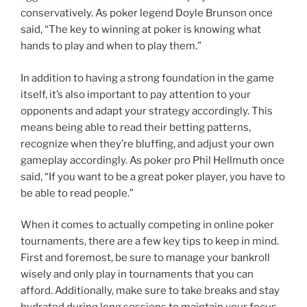
conservatively. As poker legend Doyle Brunson once
said, “The key to winning at poker is knowing what
hands to play and when to play them.”
In addition to having a strong foundation in the game
itself, it’s also important to pay attention to your
opponents and adapt your strategy accordingly. This
means being able to read their betting patterns,
recognize when they’re bluffing, and adjust your own
gameplay accordingly. As poker pro Phil Hellmuth once
said, “If you want to be a great poker player, you have to
be able to read people.”
When it comes to actually competing in online poker
tournaments, there are a few key tips to keep in mind.
First and foremost, be sure to manage your bankroll
wisely and only play in tournaments that you can
afford. Additionally, make sure to take breaks and stay