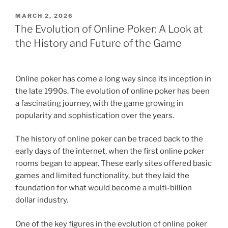
POSTED
MARCH 2, 2026
ON
The Evolution of Online Poker: A Look at
the History and Future of the Game
Online poker has come a long way since its inception in
the late 1990s. The evolution of online poker has been
a fascinating journey, with the game growing in
popularity and sophistication over the years.
The history of online poker can be traced back to the
early days of the internet, when the first online poker
rooms began to appear. These early sites offered basic
games and limited functionality, but they laid the
foundation for what would become a multi-billion
dollar industry.
One of the key figures in the evolution of online poker