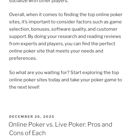
socialize with other players.”
Overall, when it comes to finding the top online poker
sites, it’s important to consider factors such as game
selection, bonuses, software quality, and customer
support. By doing your research and reading reviews
from experts and players, you can find the perfect
online poker site that meets your needs and
preferences.
So what are you waiting for? Start exploring the top
online poker sites today and take your poker game to
the next level!
POSTED
DECEMBER 26, 2025
ON
Online Poker vs. Live Poker: Pros and
Cons of Each