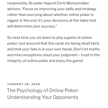
responsibly. As poker legend Chris Moneymaker
advises, “Focus on improving your skills and strategy
rather than worrying about whether online poker is
rigged. In the end, it’s your decisions at the table that
will determine your success.”
So next time you sit down to play a game of online
poker, rest assured that the cards are being dealt fairly
and that your fate is in your own hands. Don’t let myths
and misconceptions cloud your judgment – trust in the
integrity of online poker and enjoy the game!
POSTED
JANUARY 28, 2026
ON
The Psychology of Online Poker:
Understanding Your Opponents