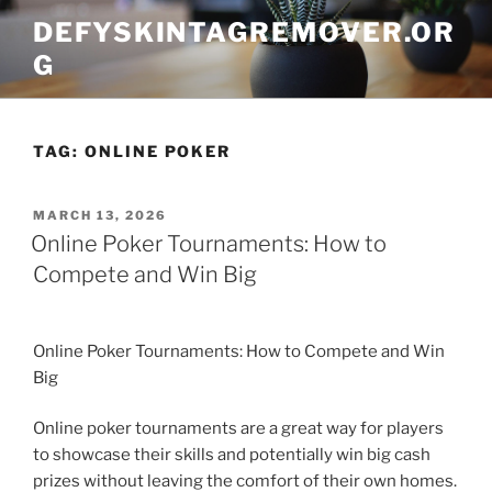
Skip
DEFYSKINTAGREMOVER.OR
to
G
content
TAG:
ONLINE POKER
POSTED
MARCH 13, 2026
ON
Online Poker Tournaments: How to
Compete and Win Big
Online Poker Tournaments: How to Compete and Win
Big
Online poker tournaments are a great way for players
to showcase their skills and potentially win big cash
prizes without leaving the comfort of their own homes.