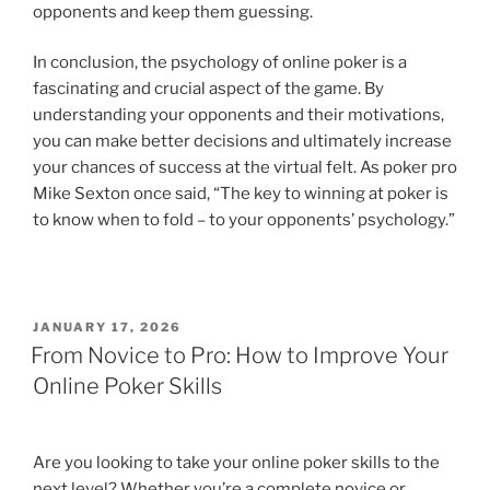
opponents and keep them guessing.
In conclusion, the psychology of online poker is a
fascinating and crucial aspect of the game. By
understanding your opponents and their motivations,
you can make better decisions and ultimately increase
your chances of success at the virtual felt. As poker pro
Mike Sexton once said, “The key to winning at poker is
to know when to fold – to your opponents’ psychology.”
POSTED
JANUARY 17, 2026
ON
From Novice to Pro: How to Improve Your
Online Poker Skills
Are you looking to take your online poker skills to the
next level? Whether you’re a complete novice or