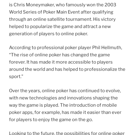
is Chris Moneymaker, who famously won the 2003
World Series of Poker Main Event after qualifying
through an online satellite tournament. His victory
helped to popularize the game and attract a new
generation of players to online poker.
According to professional poker player Phil Hellmuth,
“The rise of online poker has changed the game
forever. It has made it more accessible to players
around the world and has helped to professionalize the
sport.”
Over the years, online poker has continued to evolve,
with new technologies and innovations shaping the
way the game is played. The introduction of mobile
poker apps, for example, has made it easier than ever
for players to enjoy the game on the go.
Looking to the future, the possibilities for online poker