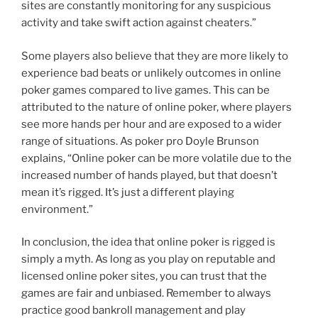
sites are constantly monitoring for any suspicious
activity and take swift action against cheaters.”
Some players also believe that they are more likely to
experience bad beats or unlikely outcomes in online
poker games compared to live games. This can be
attributed to the nature of online poker, where players
see more hands per hour and are exposed to a wider
range of situations. As poker pro Doyle Brunson
explains, “Online poker can be more volatile due to the
increased number of hands played, but that doesn’t
mean it’s rigged. It’s just a different playing
environment.”
In conclusion, the idea that online poker is rigged is
simply a myth. As long as you play on reputable and
licensed online poker sites, you can trust that the
games are fair and unbiased. Remember to always
practice good bankroll management and play