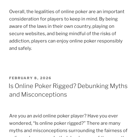
Overall, the legalities of online poker are an important
consideration for players to keep in mind. By being
aware of the laws in their own country, playing on
secure websites, and being mindful of the risks of
addiction, players can enjoy online poker responsibly
and safely.
POSTED
FEBRUARY 8, 2026
ON
Is Online Poker Rigged? Debunking Myths
and Misconceptions
Are you an avid online poker player? Have you ever
wondered, “Is online poker rigged?” There are many
myths and misconceptions surrounding the fairness of