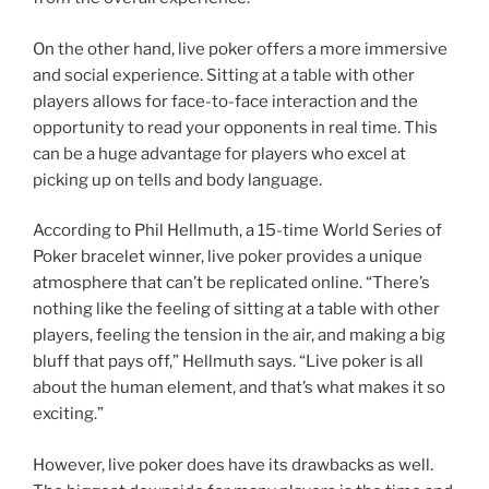
On the other hand, live poker offers a more immersive
and social experience. Sitting at a table with other
players allows for face-to-face interaction and the
opportunity to read your opponents in real time. This
can be a huge advantage for players who excel at
picking up on tells and body language.
According to Phil Hellmuth, a 15-time World Series of
Poker bracelet winner, live poker provides a unique
atmosphere that can’t be replicated online. “There’s
nothing like the feeling of sitting at a table with other
players, feeling the tension in the air, and making a big
bluff that pays off,” Hellmuth says. “Live poker is all
about the human element, and that’s what makes it so
exciting.”
However, live poker does have its drawbacks as well.