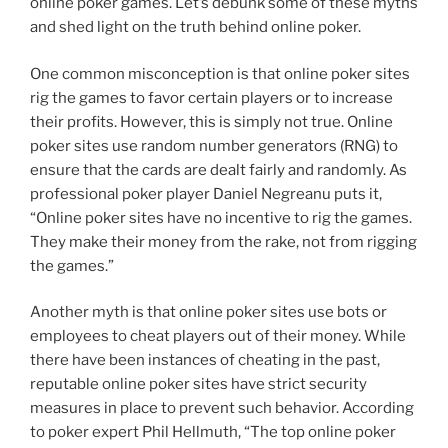
online poker games. Let’s debunk some of these myths
and shed light on the truth behind online poker.
One common misconception is that online poker sites
rig the games to favor certain players or to increase
their profits. However, this is simply not true. Online
poker sites use random number generators (RNG) to
ensure that the cards are dealt fairly and randomly. As
professional poker player Daniel Negreanu puts it,
“Online poker sites have no incentive to rig the games.
They make their money from the rake, not from rigging
the games.”
Another myth is that online poker sites use bots or
employees to cheat players out of their money. While
there have been instances of cheating in the past,
reputable online poker sites have strict security
measures in place to prevent such behavior. According
to poker expert Phil Hellmuth, “The top online poker