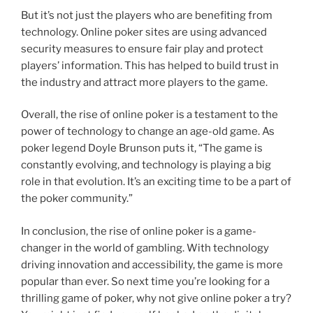
But it’s not just the players who are benefiting from
technology. Online poker sites are using advanced
security measures to ensure fair play and protect
players’ information. This has helped to build trust in
the industry and attract more players to the game.
Overall, the rise of online poker is a testament to the
power of technology to change an age-old game. As
poker legend Doyle Brunson puts it, “The game is
constantly evolving, and technology is playing a big
role in that evolution. It’s an exciting time to be a part of
the poker community.”
In conclusion, the rise of online poker is a game-
changer in the world of gambling. With technology
driving innovation and accessibility, the game is more
popular than ever. So next time you’re looking for a
thrilling game of poker, why not give online poker a try?