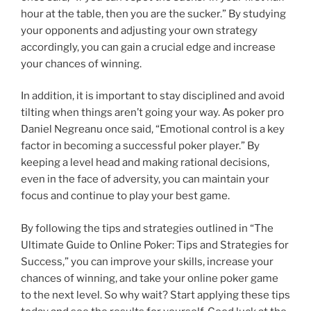
hour at the table, then you are the sucker.” By studying
your opponents and adjusting your own strategy
accordingly, you can gain a crucial edge and increase
your chances of winning.
In addition, it is important to stay disciplined and avoid
tilting when things aren’t going your way. As poker pro
Daniel Negreanu once said, “Emotional control is a key
factor in becoming a successful poker player.” By
keeping a level head and making rational decisions,
even in the face of adversity, you can maintain your
focus and continue to play your best game.
By following the tips and strategies outlined in “The
Ultimate Guide to Online Poker: Tips and Strategies for
Success,” you can improve your skills, increase your
chances of winning, and take your online poker game
to the next level. So why wait? Start applying these tips