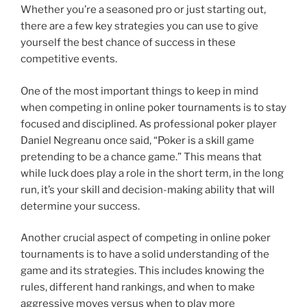
Whether you’re a seasoned pro or just starting out,
there are a few key strategies you can use to give
yourself the best chance of success in these
competitive events.
One of the most important things to keep in mind
when competing in online poker tournaments is to stay
focused and disciplined. As professional poker player
Daniel Negreanu once said, “Poker is a skill game
pretending to be a chance game.” This means that
while luck does play a role in the short term, in the long
run, it’s your skill and decision-making ability that will
determine your success.
Another crucial aspect of competing in online poker
tournaments is to have a solid understanding of the
game and its strategies. This includes knowing the
rules, different hand rankings, and when to make
aggressive moves versus when to play more