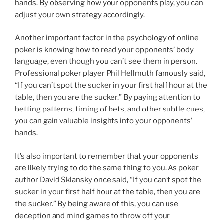
hands. By observing how your opponents play, you can
adjust your own strategy accordingly.
Another important factor in the psychology of online
poker is knowing how to read your opponents’ body
language, even though you can’t see them in person.
Professional poker player Phil Hellmuth famously said,
“If you can’t spot the sucker in your first half hour at the
table, then you are the sucker.” By paying attention to
betting patterns, timing of bets, and other subtle cues,
you can gain valuable insights into your opponents’
hands.
It’s also important to remember that your opponents
are likely trying to do the same thing to you. As poker
author David Sklansky once said, “If you can’t spot the
sucker in your first half hour at the table, then you are
the sucker.” By being aware of this, you can use
deception and mind games to throw off your