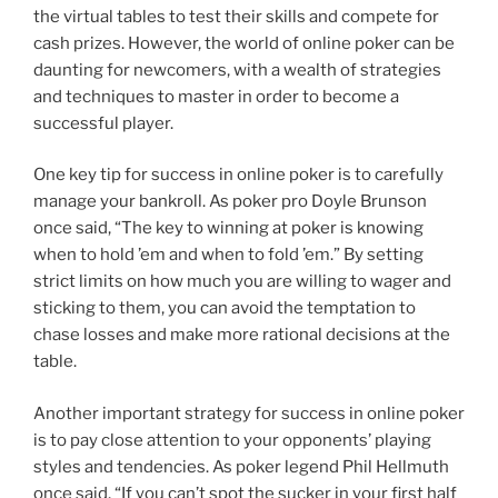
the virtual tables to test their skills and compete for
cash prizes. However, the world of online poker can be
daunting for newcomers, with a wealth of strategies
and techniques to master in order to become a
successful player.
One key tip for success in online poker is to carefully
manage your bankroll. As poker pro Doyle Brunson
once said, “The key to winning at poker is knowing
when to hold ’em and when to fold ’em.” By setting
strict limits on how much you are willing to wager and
sticking to them, you can avoid the temptation to
chase losses and make more rational decisions at the
table.
Another important strategy for success in online poker
is to pay close attention to your opponents’ playing
styles and tendencies. As poker legend Phil Hellmuth
once said, “If you can’t spot the sucker in your first half