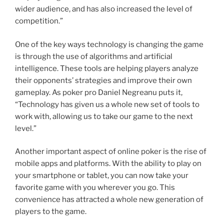
wider audience, and has also increased the level of
competition.”
One of the key ways technology is changing the game
is through the use of algorithms and artificial
intelligence. These tools are helping players analyze
their opponents’ strategies and improve their own
gameplay. As poker pro Daniel Negreanu puts it,
“Technology has given us a whole new set of tools to
work with, allowing us to take our game to the next
level.”
Another important aspect of online poker is the rise of
mobile apps and platforms. With the ability to play on
your smartphone or tablet, you can now take your
favorite game with you wherever you go. This
convenience has attracted a whole new generation of
players to the game.