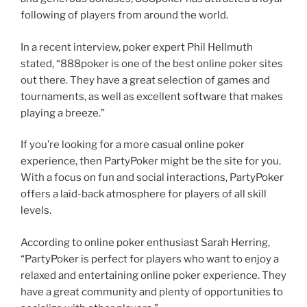
following of players from around the world.
In a recent interview, poker expert Phil Hellmuth
stated, “888poker is one of the best online poker sites
out there. They have a great selection of games and
tournaments, as well as excellent software that makes
playing a breeze.”
If you’re looking for a more casual online poker
experience, then PartyPoker might be the site for you.
With a focus on fun and social interactions, PartyPoker
offers a laid-back atmosphere for players of all skill
levels.
According to online poker enthusiast Sarah Herring,
“PartyPoker is perfect for players who want to enjoy a
relaxed and entertaining online poker experience. They
have a great community and plenty of opportunities to