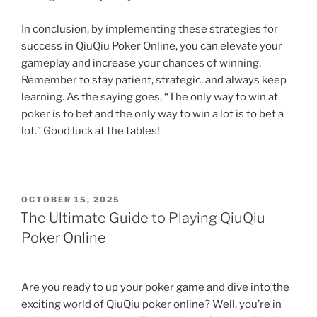
In conclusion, by implementing these strategies for
success in QiuQiu Poker Online, you can elevate your
gameplay and increase your chances of winning.
Remember to stay patient, strategic, and always keep
learning. As the saying goes, “The only way to win at
poker is to bet and the only way to win a lot is to bet a
lot.” Good luck at the tables!
POSTED
OCTOBER 15, 2025
ON
The Ultimate Guide to Playing QiuQiu
Poker Online
Are you ready to up your poker game and dive into the
exciting world of QiuQiu poker online? Well, you’re in