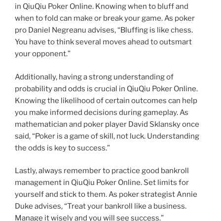
in QiuQiu Poker Online. Knowing when to bluff and
when to fold can make or break your game. As poker
pro Daniel Negreanu advises, “Bluffing is like chess.
You have to think several moves ahead to outsmart
your opponent.”
Additionally, having a strong understanding of
probability and odds is crucial in QiuQiu Poker Online.
Knowing the likelihood of certain outcomes can help
you make informed decisions during gameplay. As
mathematician and poker player David Sklansky once
said, “Poker is a game of skill, not luck. Understanding
the odds is key to success.”
Lastly, always remember to practice good bankroll
management in QiuQiu Poker Online. Set limits for
yourself and stick to them. As poker strategist Annie
Duke advises, “Treat your bankroll like a business.
Manage it wisely and you will see success.”