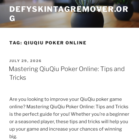
Skip
DEFYSKINTAGREMOVER.OR
to
G
content
TAG:
QIUQIU POKER ONLINE
POSTED
JULY 29, 2026
ON
Mastering QiuQiu Poker Online: Tips and
Tricks
Are you looking to improve your QiuQiu poker game
online? Mastering QiuQiu Poker Online: Tips and Tricks
is the perfect guide for you! Whether you’re a beginner
or a seasoned player, these tips and tricks will help you
up your game and increase your chances of winning
big.