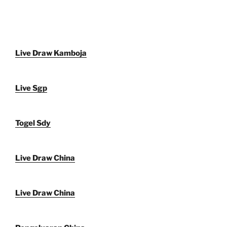
Live Draw Kamboja
Live Sgp
Togel Sdy
Live Draw China
Live Draw China