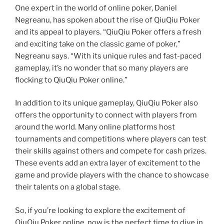
One expert in the world of online poker, Daniel
Negreanu, has spoken about the rise of QiuQiu Poker
and its appeal to players. “QiuQiu Poker offers a fresh
and exciting take on the classic game of poker,”
Negreanu says. “With its unique rules and fast-paced
gameplay, it’s no wonder that so many players are
flocking to QiuQiu Poker online.”
In addition to its unique gameplay, QiuQiu Poker also
offers the opportunity to connect with players from
around the world. Many online platforms host
tournaments and competitions where players can test
their skills against others and compete for cash prizes.
These events add an extra layer of excitement to the
game and provide players with the chance to showcase
their talents on a global stage.
So, if you’re looking to explore the excitement of
QiuQiu Poker online, now is the perfect time to dive in.