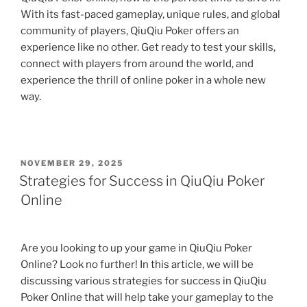
With its fast-paced gameplay, unique rules, and global
community of players, QiuQiu Poker offers an
experience like no other. Get ready to test your skills,
connect with players from around the world, and
experience the thrill of online poker in a whole new
way.
POSTED
NOVEMBER 29, 2025
ON
Strategies for Success in QiuQiu Poker
Online
Are you looking to up your game in QiuQiu Poker
Online? Look no further! In this article, we will be
discussing various strategies for success in QiuQiu
Poker Online that will help take your gameplay to the