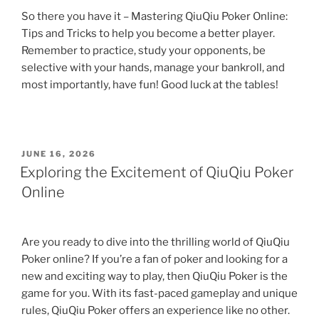
So there you have it – Mastering QiuQiu Poker Online:
Tips and Tricks to help you become a better player.
Remember to practice, study your opponents, be
selective with your hands, manage your bankroll, and
most importantly, have fun! Good luck at the tables!
POSTED
JUNE 16, 2026
ON
Exploring the Excitement of QiuQiu Poker
Online
Are you ready to dive into the thrilling world of QiuQiu
Poker online? If you’re a fan of poker and looking for a
new and exciting way to play, then QiuQiu Poker is the
game for you. With its fast-paced gameplay and unique
rules, QiuQiu Poker offers an experience like no other.