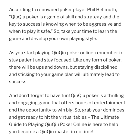
According to renowned poker player Phil Hellmuth,
“QiuQiu poker is a game of skill and strategy, and the
key to success is knowing when to be aggressive and
when to play it safe.” So, take your time to learn the
game and develop your own playing style.
As you start playing QiuQiu poker online, remember to
stay patient and stay focused. Like any form of poker,
there will be ups and downs, but staying disciplined
and sticking to your game plan will ultimately lead to
success.
And don’t forget to have fun! QiuQiu poker is a thrilling
and engaging game that offers hours of entertainment
and the opportunity to win big. So, grab your dominoes
and get ready to hit the virtual tables – The Ultimate
Guide to Playing QiuQiu Poker Online is here to help
you become a QiuQiu master in no time!