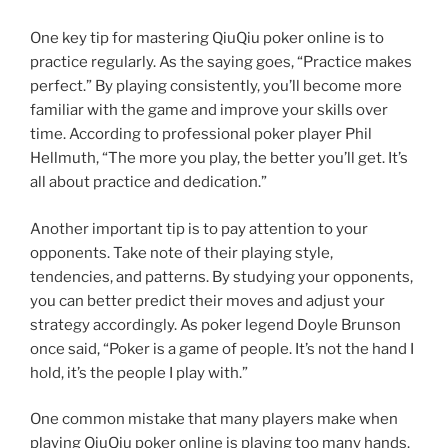
One key tip for mastering QiuQiu poker online is to
practice regularly. As the saying goes, “Practice makes
perfect.” By playing consistently, you’ll become more
familiar with the game and improve your skills over
time. According to professional poker player Phil
Hellmuth, “The more you play, the better you’ll get. It’s
all about practice and dedication.”
Another important tip is to pay attention to your
opponents. Take note of their playing style,
tendencies, and patterns. By studying your opponents,
you can better predict their moves and adjust your
strategy accordingly. As poker legend Doyle Brunson
once said, “Poker is a game of people. It’s not the hand I
hold, it’s the people I play with.”
One common mistake that many players make when
playing QiuQiu poker online is playing too many hands.