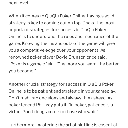
next level.
When it comes to QiuQiu Poker Online, having a solid
strategy is key to coming out on top. One of the most
important strategies for success in QiuQiu Poker
Online is to understand the rules and mechanics of the
game. Knowing the ins and outs of the game will give
you a competitive edge over your opponents. As
renowned poker player Doyle Brunson once said,
“Poker is a game of skill. The more you learn, the better
you become.”
Another crucial strategy for success in QiuQiu Poker
Online is to be patient and strategic in your gameplay.
Don’t rush into decisions and always think ahead. As
poker legend Phil Ivey puts it, “In poker, patience is a
virtue. Good things come to those who wait.”
Furthermore, mastering the art of bluffing is essential