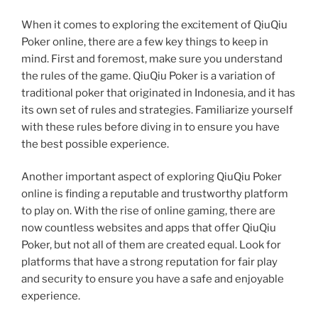
When it comes to exploring the excitement of QiuQiu
Poker online, there are a few key things to keep in
mind. First and foremost, make sure you understand
the rules of the game. QiuQiu Poker is a variation of
traditional poker that originated in Indonesia, and it has
its own set of rules and strategies. Familiarize yourself
with these rules before diving in to ensure you have
the best possible experience.
Another important aspect of exploring QiuQiu Poker
online is finding a reputable and trustworthy platform
to play on. With the rise of online gaming, there are
now countless websites and apps that offer QiuQiu
Poker, but not all of them are created equal. Look for
platforms that have a strong reputation for fair play
and security to ensure you have a safe and enjoyable
experience.