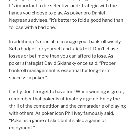
It’s important to be selective and strategic with the
hands you choose to play. As poker pro Daniel
Negreanu advises, “It’s better to fold a good hand than
to lose with a bad one.”
In addition, it’s crucial to manage your bankroll wisely.
Set a budget for yourself and stick to it. Don’t chase
losses or bet more than you can afford to lose. As
poker strategist David Sklansky once said, “Proper
bankroll management is essential for long-term
success in poker.”
Lastly, don’t forget to have fun! While winning is great,
remember that poker is ultimately a game. Enjoy the
thrill of the competition and the camaraderie of playing
with others. As poker icon Phil Ivey famously said,
“Poker is a game of skill, but it’s also a game of
enjoyment.”