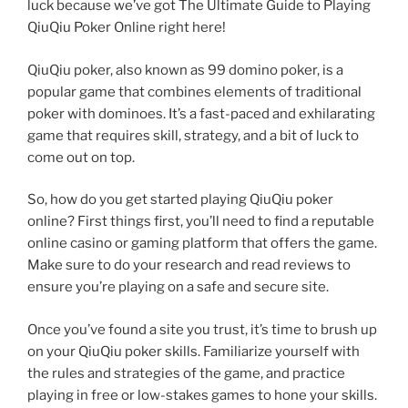
luck because we’ve got The Ultimate Guide to Playing
QiuQiu Poker Online right here!
QiuQiu poker, also known as 99 domino poker, is a
popular game that combines elements of traditional
poker with dominoes. It’s a fast-paced and exhilarating
game that requires skill, strategy, and a bit of luck to
come out on top.
So, how do you get started playing QiuQiu poker
online? First things first, you’ll need to find a reputable
online casino or gaming platform that offers the game.
Make sure to do your research and read reviews to
ensure you’re playing on a safe and secure site.
Once you’ve found a site you trust, it’s time to brush up
on your QiuQiu poker skills. Familiarize yourself with
the rules and strategies of the game, and practice
playing in free or low-stakes games to hone your skills.