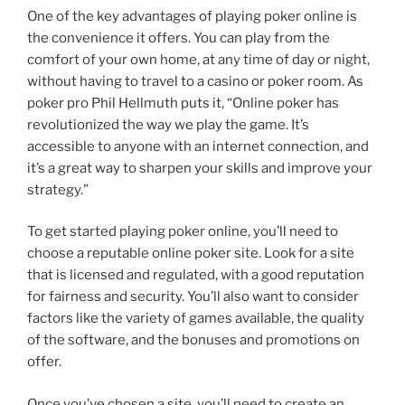
One of the key advantages of playing poker online is
the convenience it offers. You can play from the
comfort of your own home, at any time of day or night,
without having to travel to a casino or poker room. As
poker pro Phil Hellmuth puts it, “Online poker has
revolutionized the way we play the game. It’s
accessible to anyone with an internet connection, and
it’s a great way to sharpen your skills and improve your
strategy.”
To get started playing poker online, you’ll need to
choose a reputable online poker site. Look for a site
that is licensed and regulated, with a good reputation
for fairness and security. You’ll also want to consider
factors like the variety of games available, the quality
of the software, and the bonuses and promotions on
offer.
Once you’ve chosen a site, you’ll need to create an