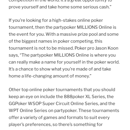
prove yourself and take home some serious cash.”
If you’re looking for a high-stakes online poker
tournament, then the partypoker MILLIONS Online is
the event for you. With a massive prize pool and some
of the biggest names in poker competing, this
tournament is not to be missed. Poker pro Jason Koon
says, “The partypoker MILLIONS Online is where you
can really make a name for yourself in the poker world.
It’s a chance to show what you’re made of and take
home a life-changing amount of money.”
Other top online poker tournaments that you should
keep an eye on include the 888poker XL Series, the
GGPoker WSOP Super Circuit Online Series, and the
WPT Online Series on partypoker. These tournaments
offer a variety of games and formats to suit every
player’s preferences, so there’s something for