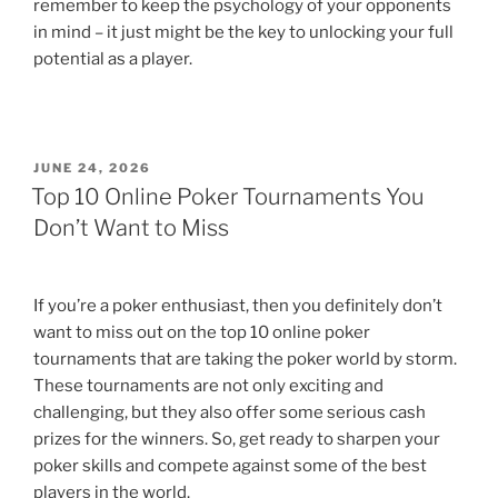
remember to keep the psychology of your opponents
in mind – it just might be the key to unlocking your full
potential as a player.
POSTED
JUNE 24, 2026
ON
Top 10 Online Poker Tournaments You
Don’t Want to Miss
If you’re a poker enthusiast, then you definitely don’t
want to miss out on the top 10 online poker
tournaments that are taking the poker world by storm.
These tournaments are not only exciting and
challenging, but they also offer some serious cash
prizes for the winners. So, get ready to sharpen your
poker skills and compete against some of the best
players in the world.