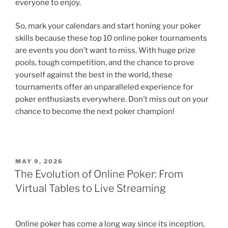
everyone to enjoy.
So, mark your calendars and start honing your poker
skills because these top 10 online poker tournaments
are events you don’t want to miss. With huge prize
pools, tough competition, and the chance to prove
yourself against the best in the world, these
tournaments offer an unparalleled experience for
poker enthusiasts everywhere. Don’t miss out on your
chance to become the next poker champion!
POSTED
MAY 9, 2026
ON
The Evolution of Online Poker: From
Virtual Tables to Live Streaming
Online poker has come a long way since its inception,