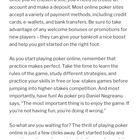
account and make a deposit. Most online poker sites
accept a variety of payment methods, including credit
cards, e-wallets, and bank transfers. Be sure to take
advantage of any welcome bonuses or promotions for
new players – they can give your bankroll a nice boost
and help you get started on the right foot.
As you start playing poker online, remember that
practice makes perfect. Take the time to learn the
rules of the game, study different strategies, and
practice your skills in free or low-stakes games before
jumping into higher-stakes competition. And most
importantly, have fun! As poker pro Daniel Negreanu
says, “The most important thing is to enjoy the game. If
you’re not having fun, you’re doing it wrong.”
So what are you waiting for? The thrill of playing poker
online is just a few clicks away. Get started today and