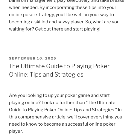
bankroll management, play selectively, and take breaks
when needed. By incorporating these tips into your
online poker strategy, you’ll be well on your way to
becoming a skilled and savvy player. So, what are you
waiting for? Get out there and start playing!
POSTED
SEPTEMBER 10, 2025
ON
The Ultimate Guide to Playing Poker
Online: Tips and Strategies
Are you looking to up your poker game and start
playing online? Look no further than “The Ultimate
Guide to Playing Poker Online: Tips and Strategies.” In
this comprehensive article, we’ll cover everything you
need to know to become a successful online poker
player.