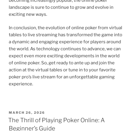
becoming increasingly popular, the online poker
landscape is sure to continue to grow and evolve in
exciting new ways.
In conclusion, the evolution of online poker from virtual
tables to live streaming has transformed the game into
a dynamic and engaging experience for players around
the world. As technology continues to advance, we can
expect even more exciting developments in the world
of online poker. So, get ready to ante up and join the
action at the virtual tables or tune in to your favorite
poker pro’s live stream for an unforgettable gaming
experience.
POSTED
MARCH 26, 2026
ON
The Thrill of Playing Poker Online: A
Beginner’s Guide