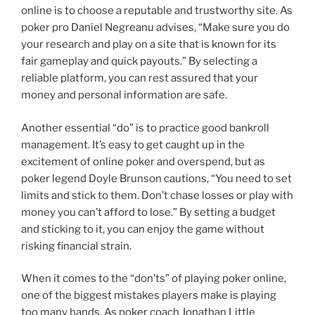
online is to choose a reputable and trustworthy site. As
poker pro Daniel Negreanu advises, “Make sure you do
your research and play on a site that is known for its
fair gameplay and quick payouts.” By selecting a
reliable platform, you can rest assured that your
money and personal information are safe.
Another essential “do” is to practice good bankroll
management. It’s easy to get caught up in the
excitement of online poker and overspend, but as
poker legend Doyle Brunson cautions, “You need to set
limits and stick to them. Don’t chase losses or play with
money you can’t afford to lose.” By setting a budget
and sticking to it, you can enjoy the game without
risking financial strain.
When it comes to the “don’ts” of playing poker online,
one of the biggest mistakes players make is playing
too many hands. As poker coach Jonathan Little