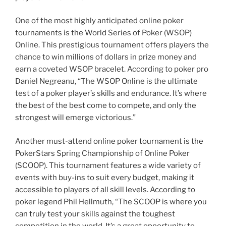
One of the most highly anticipated online poker
tournaments is the World Series of Poker (WSOP)
Online. This prestigious tournament offers players the
chance to win millions of dollars in prize money and
earn a coveted WSOP bracelet. According to poker pro
Daniel Negreanu, “The WSOP Online is the ultimate
test of a poker player’s skills and endurance. It’s where
the best of the best come to compete, and only the
strongest will emerge victorious.”
Another must-attend online poker tournament is the
PokerStars Spring Championship of Online Poker
(SCOOP). This tournament features a wide variety of
events with buy-ins to suit every budget, making it
accessible to players of all skill levels. According to
poker legend Phil Hellmuth, “The SCOOP is where you
can truly test your skills against the toughest
competition in the world. It’s a great opportunity to