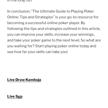
in the long run.
In conclusion, “The Ultimate Guide to Playing Poker
Online: Tips and Strategies” is your go-to resource for
becoming a successful online poker player. By
following the tips and strategies outlined in this article,
you can improve your skills, increase your winnings,
and take your poker game to the next level. So what are
you waiting for? Start playing poker online today and
see how far your skills can take you!
Live Draw Kamboja
Live Sgp