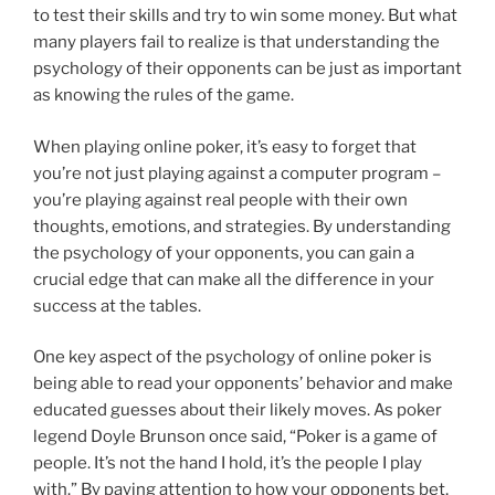
to test their skills and try to win some money. But what
many players fail to realize is that understanding the
psychology of their opponents can be just as important
as knowing the rules of the game.
When playing online poker, it’s easy to forget that
you’re not just playing against a computer program –
you’re playing against real people with their own
thoughts, emotions, and strategies. By understanding
the psychology of your opponents, you can gain a
crucial edge that can make all the difference in your
success at the tables.
One key aspect of the psychology of online poker is
being able to read your opponents’ behavior and make
educated guesses about their likely moves. As poker
legend Doyle Brunson once said, “Poker is a game of
people. It’s not the hand I hold, it’s the people I play
with.” By paying attention to how your opponents bet,