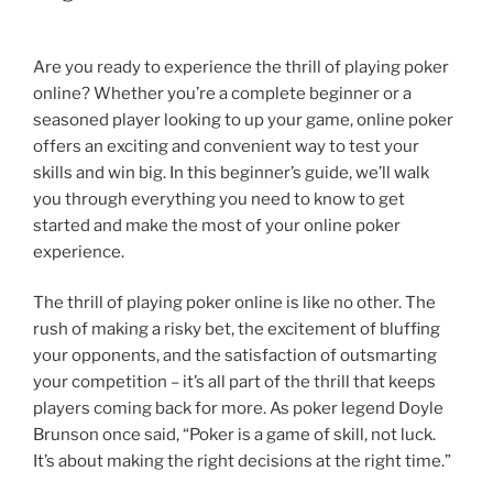
Are you ready to experience the thrill of playing poker
online? Whether you’re a complete beginner or a
seasoned player looking to up your game, online poker
offers an exciting and convenient way to test your
skills and win big. In this beginner’s guide, we’ll walk
you through everything you need to know to get
started and make the most of your online poker
experience.
The thrill of playing poker online is like no other. The
rush of making a risky bet, the excitement of bluffing
your opponents, and the satisfaction of outsmarting
your competition – it’s all part of the thrill that keeps
players coming back for more. As poker legend Doyle
Brunson once said, “Poker is a game of skill, not luck.
It’s about making the right decisions at the right time.”