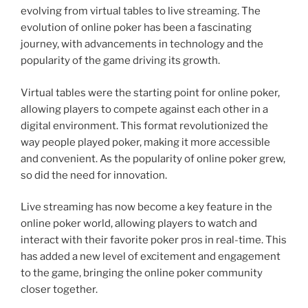
evolving from virtual tables to live streaming. The
evolution of online poker has been a fascinating
journey, with advancements in technology and the
popularity of the game driving its growth.
Virtual tables were the starting point for online poker,
allowing players to compete against each other in a
digital environment. This format revolutionized the
way people played poker, making it more accessible
and convenient. As the popularity of online poker grew,
so did the need for innovation.
Live streaming has now become a key feature in the
online poker world, allowing players to watch and
interact with their favorite poker pros in real-time. This
has added a new level of excitement and engagement
to the game, bringing the online poker community
closer together.