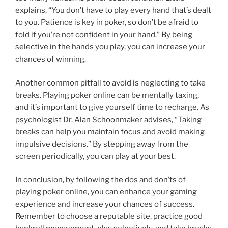
explains, “You don’t have to play every hand that’s dealt
to you. Patience is key in poker, so don’t be afraid to
fold if you’re not confident in your hand.” By being
selective in the hands you play, you can increase your
chances of winning.
Another common pitfall to avoid is neglecting to take
breaks. Playing poker online can be mentally taxing,
and it’s important to give yourself time to recharge. As
psychologist Dr. Alan Schoonmaker advises, “Taking
breaks can help you maintain focus and avoid making
impulsive decisions.” By stepping away from the
screen periodically, you can play at your best.
In conclusion, by following the dos and don’ts of
playing poker online, you can enhance your gaming
experience and increase your chances of success.
Remember to choose a reputable site, practice good