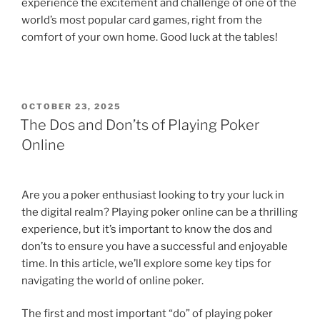
experience the excitement and challenge of one of the
world’s most popular card games, right from the
comfort of your own home. Good luck at the tables!
POSTED
OCTOBER 23, 2025
ON
The Dos and Don’ts of Playing Poker
Online
Are you a poker enthusiast looking to try your luck in
the digital realm? Playing poker online can be a thrilling
experience, but it’s important to know the dos and
don’ts to ensure you have a successful and enjoyable
time. In this article, we’ll explore some key tips for
navigating the world of online poker.
The first and most important “do” of playing poker