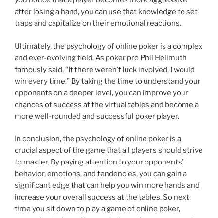
you notice that a player becomes more aggressive
after losing a hand, you can use that knowledge to set
traps and capitalize on their emotional reactions.
Ultimately, the psychology of online poker is a complex
and ever-evolving field. As poker pro Phil Hellmuth
famously said, “If there weren’t luck involved, I would
win every time.” By taking the time to understand your
opponents on a deeper level, you can improve your
chances of success at the virtual tables and become a
more well-rounded and successful poker player.
In conclusion, the psychology of online poker is a
crucial aspect of the game that all players should strive
to master. By paying attention to your opponents’
behavior, emotions, and tendencies, you can gain a
significant edge that can help you win more hands and
increase your overall success at the tables. So next
time you sit down to play a game of online poker,