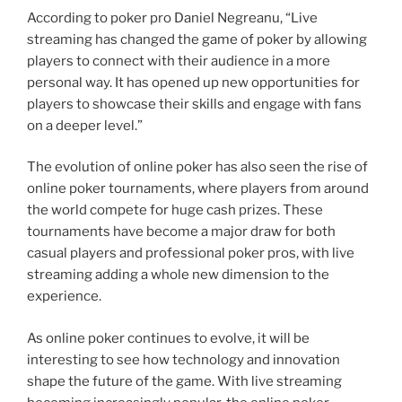
According to poker pro Daniel Negreanu, “Live
streaming has changed the game of poker by allowing
players to connect with their audience in a more
personal way. It has opened up new opportunities for
players to showcase their skills and engage with fans
on a deeper level.”
The evolution of online poker has also seen the rise of
online poker tournaments, where players from around
the world compete for huge cash prizes. These
tournaments have become a major draw for both
casual players and professional poker pros, with live
streaming adding a whole new dimension to the
experience.
As online poker continues to evolve, it will be
interesting to see how technology and innovation
shape the future of the game. With live streaming