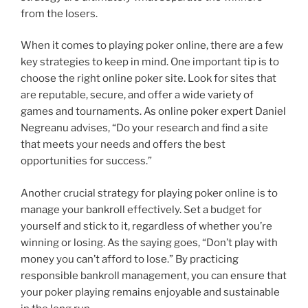
from the losers.
When it comes to playing poker online, there are a few
key strategies to keep in mind. One important tip is to
choose the right online poker site. Look for sites that
are reputable, secure, and offer a wide variety of
games and tournaments. As online poker expert Daniel
Negreanu advises, “Do your research and find a site
that meets your needs and offers the best
opportunities for success.”
Another crucial strategy for playing poker online is to
manage your bankroll effectively. Set a budget for
yourself and stick to it, regardless of whether you’re
winning or losing. As the saying goes, “Don’t play with
money you can’t afford to lose.” By practicing
responsible bankroll management, you can ensure that
your poker playing remains enjoyable and sustainable