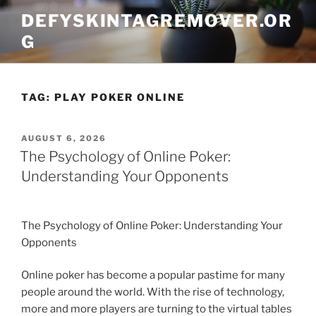
Skip
DEFYSKINTAGREMOVER.OR
to
G
content
TAG:
PLAY POKER ONLINE
POSTED
AUGUST 6, 2026
ON
The Psychology of Online Poker:
Understanding Your Opponents
The Psychology of Online Poker: Understanding Your
Opponents
Online poker has become a popular pastime for many
people around the world. With the rise of technology,
more and more players are turning to the virtual tables