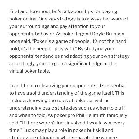
First and foremost, let’s talk about tips for playing
poker online. One key strategy is to always be aware of
your surroundings and pay attention to your
opponents’ behavior. As poker legend Doyle Brunson
once said, “Poker is a game of people. It’s not the hand I
hold, it’s the people I play with.” By studying your
opponents’ tendencies and adapting your own strategy
accordingly, you can gain a significant edge at the
virtual poker table.
In addition to observing your opponents, it’s essential
to have a solid understanding of the game itself. This
includes knowing the rules of poker, as well as
understanding basic strategies such as when to bluff
and when to fold. As poker pro Phil Hellmuth famously
said, “If there weren’t luck involved, I would win every
time.” Luck may play a role in poker, but skill and
strategy are ultimately what separate the winners