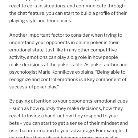
react to certain situations, and communicate through
the chat feature, you can start to build a profile of their
playing style and tendencies.
Another important factor to consider when trying to
understand your opponents in online poker is their
emotional state. Just like in any other competitive
activity, emotions can play a big role in how people
make decisions at the poker table. As poker author and
psychologist Maria Konnikova explains, “Being able to
recognize and control emotions is a key component of
successful poker play.”
By paying attention to your opponents’ emotional cues
– such as how quickly they make decisions, how they
react to losing a hand, or how they respond to your
bets – you can start to get a sense of their mindset and
use that information to your advantage. For example, if