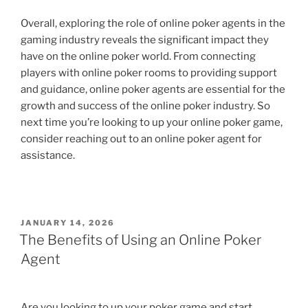
Overall, exploring the role of online poker agents in the
gaming industry reveals the significant impact they
have on the online poker world. From connecting
players with online poker rooms to providing support
and guidance, online poker agents are essential for the
growth and success of the online poker industry. So
next time you’re looking to up your online poker game,
consider reaching out to an online poker agent for
assistance.
POSTED
JANUARY 14, 2026
ON
The Benefits of Using an Online Poker
Agent
Are you looking to up your poker game and start