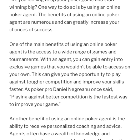
winning big? One way to do so is by using an online
poker agent. The benefits of using an online poker
agent are numerous and can greatly increase your
chances of success.
One of the main benefits of using an online poker
agent is the access to a wide range of games and
tournaments. With an agent, you can gain entry into
exclusive games that you wouldn’t be able to access on
your own. This can give you the opportunity to play
against tougher competition and improve your skills
faster. As poker pro Daniel Negreanu once said,
“Playing against better competition is the fastest way
to improve your game.”
Another benefit of using an online poker agent is the
ability to receive personalized coaching and advice.
Agents often have a wealth of knowledge and