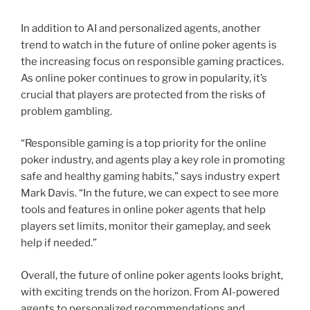
In addition to AI and personalized agents, another
trend to watch in the future of online poker agents is
the increasing focus on responsible gaming practices.
As online poker continues to grow in popularity, it’s
crucial that players are protected from the risks of
problem gambling.
“Responsible gaming is a top priority for the online
poker industry, and agents play a key role in promoting
safe and healthy gaming habits,” says industry expert
Mark Davis. “In the future, we can expect to see more
tools and features in online poker agents that help
players set limits, monitor their gameplay, and seek
help if needed.”
Overall, the future of online poker agents looks bright,
with exciting trends on the horizon. From AI-powered
agents to personalized recommendations and