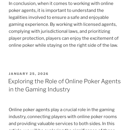
In conclusion, when it comes to working with online
poker agents, it is important to understand the
legalities involved to ensure a safe and enjoyable
gaming experience. By working with licensed agents,
complying with jurisdictional laws, and prioritizing
player protection, players can enjoy the excitement of
online poker while staying on the right side of the law.
POSTED
JANUARY 25, 2026
ON
Exploring the Role of Online Poker Agents
in the Gaming Industry
Online poker agents play a crucial role in the gaming
industry, connecting players with online poker rooms
and providing valuable services to both sides. In this