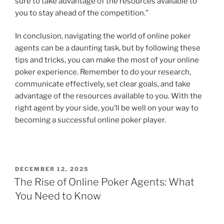
sure to take advantage of the resources available to
you to stay ahead of the competition.”
In conclusion, navigating the world of online poker
agents can be a daunting task, but by following these
tips and tricks, you can make the most of your online
poker experience. Remember to do your research,
communicate effectively, set clear goals, and take
advantage of the resources available to you. With the
right agent by your side, you’ll be well on your way to
becoming a successful online poker player.
POSTED
DECEMBER 12, 2025
ON
The Rise of Online Poker Agents: What
You Need to Know