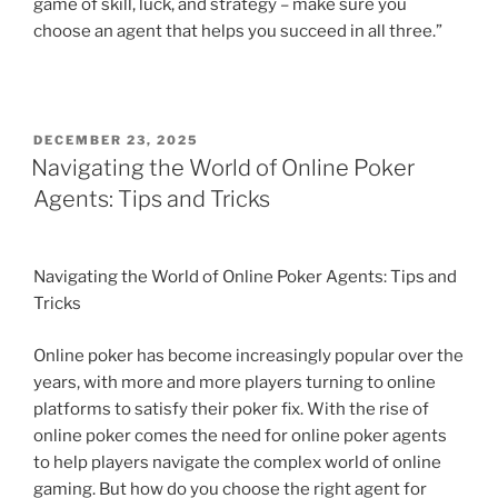
game of skill, luck, and strategy – make sure you
choose an agent that helps you succeed in all three.”
POSTED
DECEMBER 23, 2025
ON
Navigating the World of Online Poker
Agents: Tips and Tricks
Navigating the World of Online Poker Agents: Tips and
Tricks
Online poker has become increasingly popular over the
years, with more and more players turning to online
platforms to satisfy their poker fix. With the rise of
online poker comes the need for online poker agents
to help players navigate the complex world of online
gaming. But how do you choose the right agent for