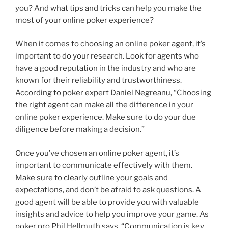
you? And what tips and tricks can help you make the
most of your online poker experience?
When it comes to choosing an online poker agent, it’s
important to do your research. Look for agents who
have a good reputation in the industry and who are
known for their reliability and trustworthiness.
According to poker expert Daniel Negreanu, “Choosing
the right agent can make all the difference in your
online poker experience. Make sure to do your due
diligence before making a decision.”
Once you’ve chosen an online poker agent, it’s
important to communicate effectively with them.
Make sure to clearly outline your goals and
expectations, and don’t be afraid to ask questions. A
good agent will be able to provide you with valuable
insights and advice to help you improve your game. As
poker pro Phil Hellmuth says, “Communication is key