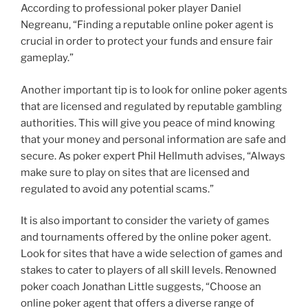
According to professional poker player Daniel
Negreanu, “Finding a reputable online poker agent is
crucial in order to protect your funds and ensure fair
gameplay.”
Another important tip is to look for online poker agents
that are licensed and regulated by reputable gambling
authorities. This will give you peace of mind knowing
that your money and personal information are safe and
secure. As poker expert Phil Hellmuth advises, “Always
make sure to play on sites that are licensed and
regulated to avoid any potential scams.”
It is also important to consider the variety of games
and tournaments offered by the online poker agent.
Look for sites that have a wide selection of games and
stakes to cater to players of all skill levels. Renowned
poker coach Jonathan Little suggests, “Choose an
online poker agent that offers a diverse range of