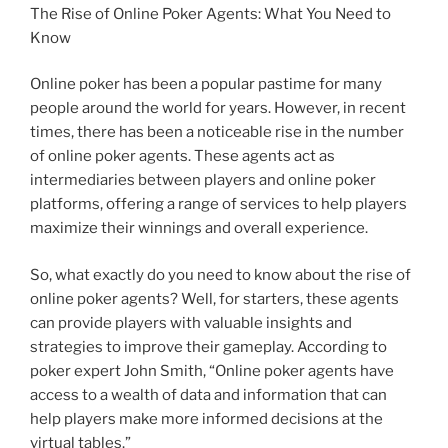
The Rise of Online Poker Agents: What You Need to
Know
Online poker has been a popular pastime for many
people around the world for years. However, in recent
times, there has been a noticeable rise in the number
of online poker agents. These agents act as
intermediaries between players and online poker
platforms, offering a range of services to help players
maximize their winnings and overall experience.
So, what exactly do you need to know about the rise of
online poker agents? Well, for starters, these agents
can provide players with valuable insights and
strategies to improve their gameplay. According to
poker expert John Smith, “Online poker agents have
access to a wealth of data and information that can
help players make more informed decisions at the
virtual tables.”