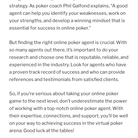
strategy. As poker coach Phil Galfond explains, “A good
agent can help you identify your weaknesses, work on
your strengths, and develop a winning mindset that is
essential for success in online poker.”
But finding the right online poker agent is crucial. With
so many agents out there, it’s important to do your
research and choose one that is reputable, reliable, and
experienced in the industry. Look for agents who have
a proven track record of success and who can provide
references and testimonials from satisfied clients.
So, if you’re serious about taking your online poker
game to the next level, don’t underestimate the power
of working with a top-notch online poker agent. With
their expertise, connections, and support, you’ll be well
on your way to achieving success in the virtual poker
arena. Good luck at the tables!