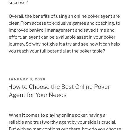
success.”
Overall, the benefits of using an online poker agent are
clear. From access to exclusive games and coaching, to
improved bankroll management and saved time and
effort, an agent can be a valuable asset in your poker
journey. So why not give it a try and see how it can help
you reach your full potential at the poker table?
POSTED
JANUARY 3, 2026
ON
How to Choose the Best Online Poker
Agent for Your Needs
When it comes to playing online poker, having a
reliable and trustworthy agent by your side is crucial.
But with so many options out there, how do you choose