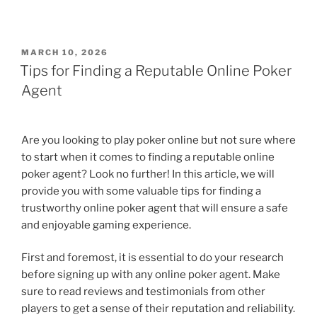
POSTED
MARCH 10, 2026
ON
Tips for Finding a Reputable Online Poker
Agent
Are you looking to play poker online but not sure where
to start when it comes to finding a reputable online
poker agent? Look no further! In this article, we will
provide you with some valuable tips for finding a
trustworthy online poker agent that will ensure a safe
and enjoyable gaming experience.
First and foremost, it is essential to do your research
before signing up with any online poker agent. Make
sure to read reviews and testimonials from other
players to get a sense of their reputation and reliability.