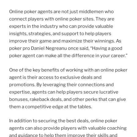
Online poker agents are not just middlemen who
connect players with online poker sites. They are
experts in the industry who can provide valuable
insights, strategies, and support to help players
improve their game and maximize their winnings. As
poker pro Daniel Negreanu once said, “Having a good
poker agent can make all the difference in your career.”
One of the key benefits of working with an online poker
agent is their access to exclusive deals and
promotions. By leveraging their connections and
expertise, agents can help players secure lucrative
bonuses, rakeback deals, and other perks that can give
them a competitive edge at the tables.
In addition to securing the best deals, online poker
agents can also provide players with valuable coaching
and guidance to help them improve their skills and