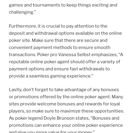
games and tournaments to keep things exciting and
challenging.”
Furthermore, it is crucial to pay attention to the
deposit and withdrawal options available on the online
poker site. Make sure that there are secure and
convenient payment methods to ensure smooth
transactions. Poker pro Vanessa Selbst emphasizes, “A
reputable online poker agent should offer a variety of
payment options and ensure fast withdrawals to
provide a seamless gaming experience.”
Lastly, don’t forget to take advantage of any bonuses
or promotions offered by the online poker agent. Many
sites provide welcome bonuses and rewards for loyal
players, so make sure to maximize these opportunities.
As poker legend Doyle Brunson states, “Bonuses and
promotions can enhance your online poker experience
and give you more value for your money.”