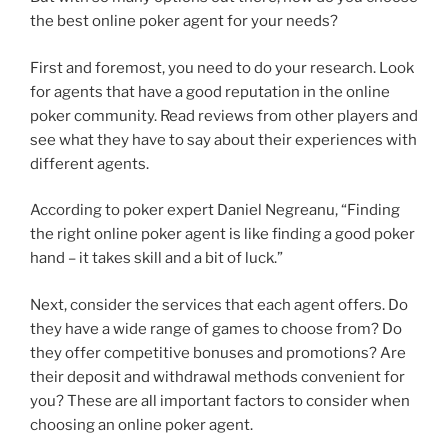
the best online poker agent for your needs?
First and foremost, you need to do your research. Look
for agents that have a good reputation in the online
poker community. Read reviews from other players and
see what they have to say about their experiences with
different agents.
According to poker expert Daniel Negreanu, “Finding
the right online poker agent is like finding a good poker
hand – it takes skill and a bit of luck.”
Next, consider the services that each agent offers. Do
they have a wide range of games to choose from? Do
they offer competitive bonuses and promotions? Are
their deposit and withdrawal methods convenient for
you? These are all important factors to consider when
choosing an online poker agent.