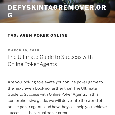
Skip
DEFYSKINTAGREMOVER.OR
to
G
content
TAG:
AGEN POKER ONLINE
POSTED
MARCH 20, 2026
ON
The Ultimate Guide to Success with
Online Poker Agents
Are you looking to elevate your online poker game to
the next level? Look no further than The Ultimate
Guide to Success with Online Poker Agents. In this
comprehensive guide, we will delve into the world of
online poker agents and how they can help you achieve
success in the virtual poker arena.