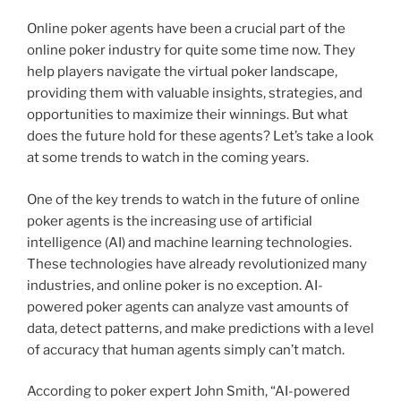
Online poker agents have been a crucial part of the
online poker industry for quite some time now. They
help players navigate the virtual poker landscape,
providing them with valuable insights, strategies, and
opportunities to maximize their winnings. But what
does the future hold for these agents? Let’s take a look
at some trends to watch in the coming years.
One of the key trends to watch in the future of online
poker agents is the increasing use of artificial
intelligence (AI) and machine learning technologies.
These technologies have already revolutionized many
industries, and online poker is no exception. AI-
powered poker agents can analyze vast amounts of
data, detect patterns, and make predictions with a level
of accuracy that human agents simply can’t match.
According to poker expert John Smith, “AI-powered