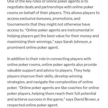
One of the key roles of online poker agents is to
negotiate deals and partnerships with online poker
rooms on behalf of their players. This allows players to
access exclusive bonuses, promotions, and
tournaments that they might not otherwise have
access to. “Online poker agents are instrumental in
helping players get the best value for their money and
maximizing their winnings,” says Sarah Johnson, a
prominent online poker agent.
In addition to their role in connecting players with
online poker rooms, online poker agents also provide
valuable support and advice to players. They help
players improve their skills, develop winning
strategies, and navigate the complexities of online
poker. “Online poker agents are like coaches for online
poker players, helping them reach their full potential
and achieve success in the game,” says David Brown, a
respected online poker agent.