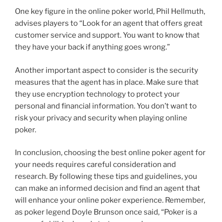
One key figure in the online poker world, Phil Hellmuth,
advises players to “Look for an agent that offers great
customer service and support. You want to know that
they have your back if anything goes wrong.”
Another important aspect to consider is the security
measures that the agent has in place. Make sure that
they use encryption technology to protect your
personal and financial information. You don’t want to
risk your privacy and security when playing online
poker.
In conclusion, choosing the best online poker agent for
your needs requires careful consideration and
research. By following these tips and guidelines, you
can make an informed decision and find an agent that
will enhance your online poker experience. Remember,
as poker legend Doyle Brunson once said, “Poker is a