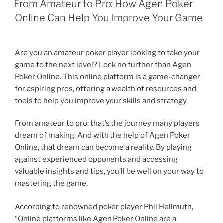
From Amateur to Pro: How Agen Poker
Online Can Help You Improve Your Game
Are you an amateur poker player looking to take your
game to the next level? Look no further than Agen
Poker Online. This online platform is a game-changer
for aspiring pros, offering a wealth of resources and
tools to help you improve your skills and strategy.
From amateur to pro: that’s the journey many players
dream of making. And with the help of Agen Poker
Online, that dream can become a reality. By playing
against experienced opponents and accessing
valuable insights and tips, you’ll be well on your way to
mastering the game.
According to renowned poker player Phil Hellmuth,
“Online platforms like Agen Poker Online are a