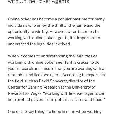
with Online Poker Agents
Online poker has become a popular pastime for many
individuals who enjoy the thrill of the game and the
opportunity to win big. However, when it comes to
working with online poker agents, it is important to
understand the legalities involved.
When it comes to understanding the legalities of
working with online poker agents, it is crucial to do
your research and ensure that you are working with a
reputable and licensed agent. According to experts in
the field, such as David Schwartz, director of the
Center for Gaming Research at the University of
Nevada, Las Vegas, “working with licensed agents can
help protect players from potential scams and fraud.”
One of the key things to keep in mind when working