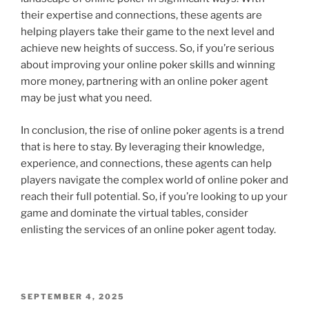
their expertise and connections, these agents are
helping players take their game to the next level and
achieve new heights of success. So, if you’re serious
about improving your online poker skills and winning
more money, partnering with an online poker agent
may be just what you need.
In conclusion, the rise of online poker agents is a trend
that is here to stay. By leveraging their knowledge,
experience, and connections, these agents can help
players navigate the complex world of online poker and
reach their full potential. So, if you’re looking to up your
game and dominate the virtual tables, consider
enlisting the services of an online poker agent today.
POSTED
SEPTEMBER 4, 2025
ON