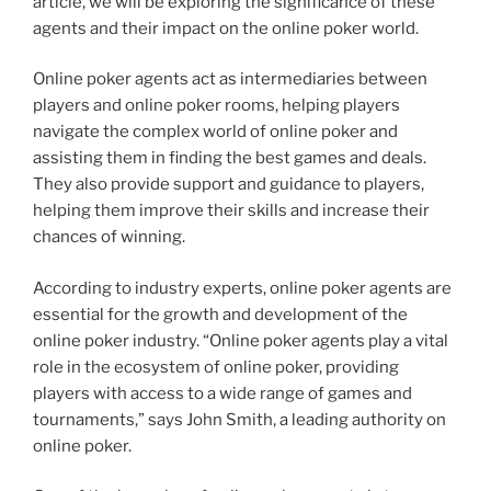
article, we will be exploring the significance of these
agents and their impact on the online poker world.
Online poker agents act as intermediaries between
players and online poker rooms, helping players
navigate the complex world of online poker and
assisting them in finding the best games and deals.
They also provide support and guidance to players,
helping them improve their skills and increase their
chances of winning.
According to industry experts, online poker agents are
essential for the growth and development of the
online poker industry. “Online poker agents play a vital
role in the ecosystem of online poker, providing
players with access to a wide range of games and
tournaments,” says John Smith, a leading authority on
online poker.