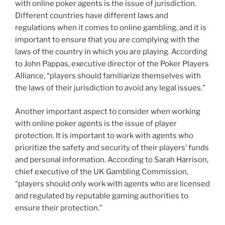
with online poker agents is the issue of jurisdiction.
Different countries have different laws and
regulations when it comes to online gambling, and it is
important to ensure that you are complying with the
laws of the country in which you are playing. According
to John Pappas, executive director of the Poker Players
Alliance, “players should familiarize themselves with
the laws of their jurisdiction to avoid any legal issues.”
Another important aspect to consider when working
with online poker agents is the issue of player
protection. It is important to work with agents who
prioritize the safety and security of their players’ funds
and personal information. According to Sarah Harrison,
chief executive of the UK Gambling Commission,
“players should only work with agents who are licensed
and regulated by reputable gaming authorities to
ensure their protection.”