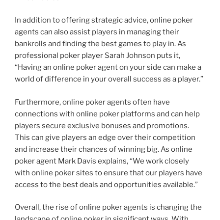
In addition to offering strategic advice, online poker
agents can also assist players in managing their
bankrolls and finding the best games to play in. As
professional poker player Sarah Johnson puts it,
“Having an online poker agent on your side can make a
world of difference in your overall success as a player.”
Furthermore, online poker agents often have
connections with online poker platforms and can help
players secure exclusive bonuses and promotions.
This can give players an edge over their competition
and increase their chances of winning big. As online
poker agent Mark Davis explains, “We work closely
with online poker sites to ensure that our players have
access to the best deals and opportunities available.”
Overall, the rise of online poker agents is changing the
landscape of online poker in significant ways. With