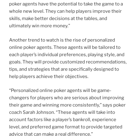
poker agents have the potential to take the game to a
whole new level. They can help players improve their
skills, make better decisions at the tables, and
ultimately win more money.”
Another trend to watch is the rise of personalized
online poker agents. These agents will be tailored to
each player’s individual preferences, playing style, and
goals. They will provide customized recommendations,
tips, and strategies that are specifically designed to
help players achieve their objectives.
“Personalized online poker agents will be game-
changers for players who are serious about improving
their game and winning more consistently,” says poker
coach Sarah Johnson. “These agents will take into
account factors like a player’s bankroll, experience
level, and preferred game format to provide targeted
advice that can make a real difference.”