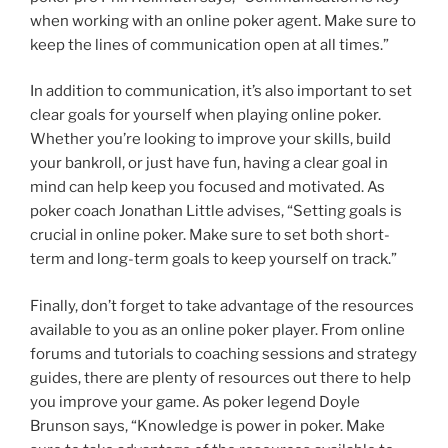
when working with an online poker agent. Make sure to
keep the lines of communication open at all times.”
In addition to communication, it’s also important to set
clear goals for yourself when playing online poker.
Whether you’re looking to improve your skills, build
your bankroll, or just have fun, having a clear goal in
mind can help keep you focused and motivated. As
poker coach Jonathan Little advises, “Setting goals is
crucial in online poker. Make sure to set both short-
term and long-term goals to keep yourself on track.”
Finally, don’t forget to take advantage of the resources
available to you as an online poker player. From online
forums and tutorials to coaching sessions and strategy
guides, there are plenty of resources out there to help
you improve your game. As poker legend Doyle
Brunson says, “Knowledge is power in poker. Make