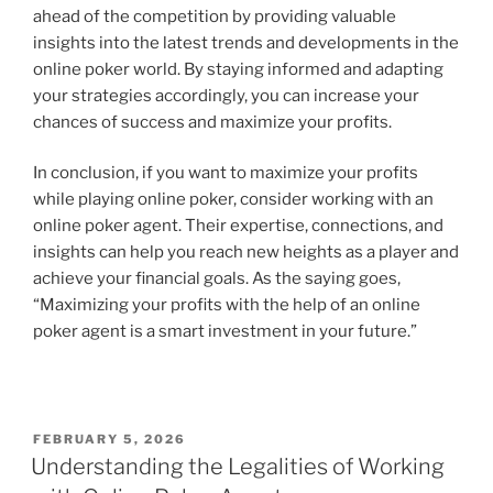
ahead of the competition by providing valuable
insights into the latest trends and developments in the
online poker world. By staying informed and adapting
your strategies accordingly, you can increase your
chances of success and maximize your profits.
In conclusion, if you want to maximize your profits
while playing online poker, consider working with an
online poker agent. Their expertise, connections, and
insights can help you reach new heights as a player and
achieve your financial goals. As the saying goes,
“Maximizing your profits with the help of an online
poker agent is a smart investment in your future.”
POSTED
FEBRUARY 5, 2026
ON
Understanding the Legalities of Working