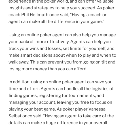
experience in the poker world, and can offer valuable
insights and strategies to help you succeed. As poker
coach Phil Hellmuth once said, “Having a coach or
agent can make all the difference in your game.”
Using an online poker agent can also help you manage
your bankroll more effectively. Agents can help you
track your wins and losses, set limits for yourself, and
make smart decisions about when to play and when to
walk away. This can prevent you from going on tilt and
losing more money than you can afford.
In addition, using an online poker agent can save you
time and effort. Agents can handle all the logistics of
finding games, registering for tournaments, and
managing your account, leaving you free to focus on
playing your best game. As poker player Vanessa
Selbst once said, “Having an agent to take care of the
details can make a huge difference in your overall