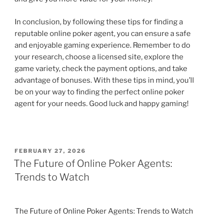
In conclusion, by following these tips for finding a
reputable online poker agent, you can ensure a safe
and enjoyable gaming experience. Remember to do
your research, choose a licensed site, explore the
game variety, check the payment options, and take
advantage of bonuses. With these tips in mind, you’ll
be on your way to finding the perfect online poker
agent for your needs. Good luck and happy gaming!
POSTED
FEBRUARY 27, 2026
ON
The Future of Online Poker Agents:
Trends to Watch
The Future of Online Poker Agents: Trends to Watch