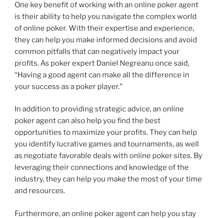
One key benefit of working with an online poker agent
is their ability to help you navigate the complex world
of online poker. With their expertise and experience,
they can help you make informed decisions and avoid
common pitfalls that can negatively impact your
profits. As poker expert Daniel Negreanu once said,
“Having a good agent can make all the difference in
your success as a poker player.”
In addition to providing strategic advice, an online
poker agent can also help you find the best
opportunities to maximize your profits. They can help
you identify lucrative games and tournaments, as well
as negotiate favorable deals with online poker sites. By
leveraging their connections and knowledge of the
industry, they can help you make the most of your time
and resources.
Furthermore, an online poker agent can help you stay