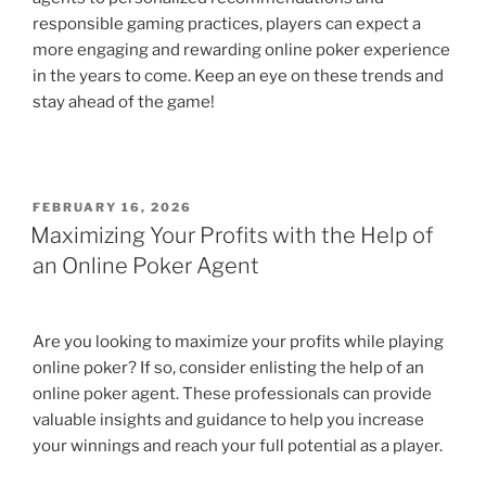
responsible gaming practices, players can expect a
more engaging and rewarding online poker experience
in the years to come. Keep an eye on these trends and
stay ahead of the game!
POSTED
FEBRUARY 16, 2026
ON
Maximizing Your Profits with the Help of
an Online Poker Agent
Are you looking to maximize your profits while playing
online poker? If so, consider enlisting the help of an
online poker agent. These professionals can provide
valuable insights and guidance to help you increase
your winnings and reach your full potential as a player.